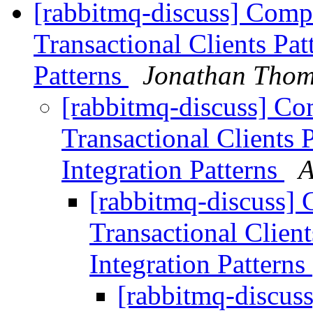
[rabbitmq-discuss] Com
Transactional Clients Pat
Patterns
Jonathan Tho
[rabbitmq-discuss] C
Transactional Clients 
Integration Patterns
A
[rabbitmq-discuss]
Transactional Client
Integration Patterns
[rabbitmq-discus