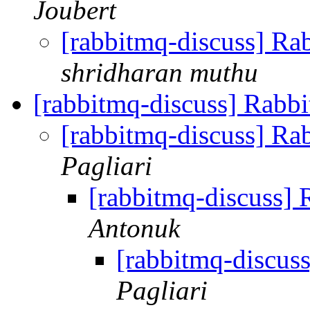
Joubert
[rabbitmq-discuss] R
shridharan muthu
[rabbitmq-discuss] Rab
[rabbitmq-discuss] 
Pagliari
[rabbitmq-discuss
Antonuk
[rabbitmq-discu
Pagliari