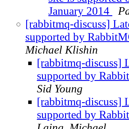
January 2014
Pa
[rabbitmq-discuss] Lat
supported by RabbitM
Michael Klishin
[rabbitmq-discuss] L
supported by Rabbi
Sid Young
[rabbitmq-discuss] L
supported by Rabbi
Laing, Michael