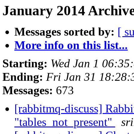
January 2014 Archive
Messages sorted by:
[ s
More info on this list...
Starting:
Wed Jan 1 06:35
Ending:
Fri Jan 31 18:28
Messages:
673
[rabbitmq-discuss] Rabbi
"tables_not_present"
sr