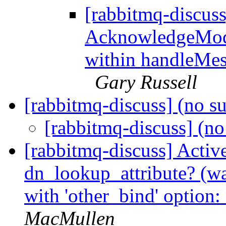
[rabbitmq-discus
AcknowledgeMo
within handleMes
Gary Russell
[rabbitmq-discuss] (no s
[rabbitmq-discuss] (no
[rabbitmq-discuss] Active
dn_lookup_attribute? (
with 'other_bind' option:
MacMullen