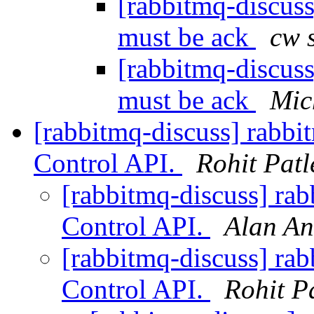
[rabbitmq-discus
must be ack
cw 
[rabbitmq-discus
must be ack
Mic
[rabbitmq-discuss] rab
Control API.
Rohit Patl
[rabbitmq-discuss] r
Control API.
Alan An
[rabbitmq-discuss] r
Control API.
Rohit P