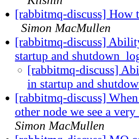
[rabbitmq-discuss] How t
Simon MacMullen
[rabbitmq-discuss] Abili
startup and shutdown_l
[rabbitmq-discuss] Ab
in startup and shutdo
[rabbitmq-discuss] When 
other node we see a ver
Simon MacMullen