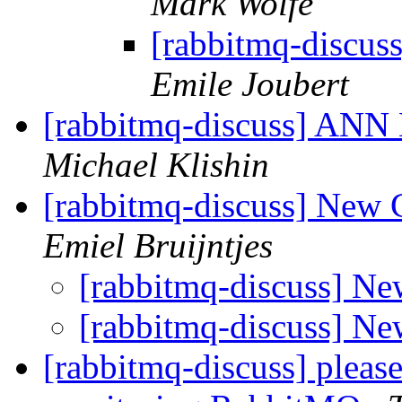
Mark Wolfe
[rabbitmq-discu
Emile Joubert
[rabbitmq-discuss] ANN 
Michael Klishin
[rabbitmq-discuss] New 
Emiel Bruijntjes
[rabbitmq-discuss] N
[rabbitmq-discuss] N
[rabbitmq-discuss] pleas