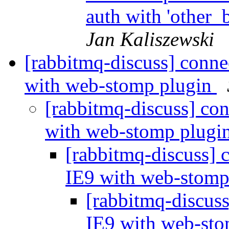
auth with 'other_
Jan Kaliszewski
[rabbitmq-discuss] conne
with web-stomp plugin
[rabbitmq-discuss] co
with web-stomp plugi
[rabbitmq-discuss] 
IE9 with web-stomp
[rabbitmq-discus
IE9 with web-st