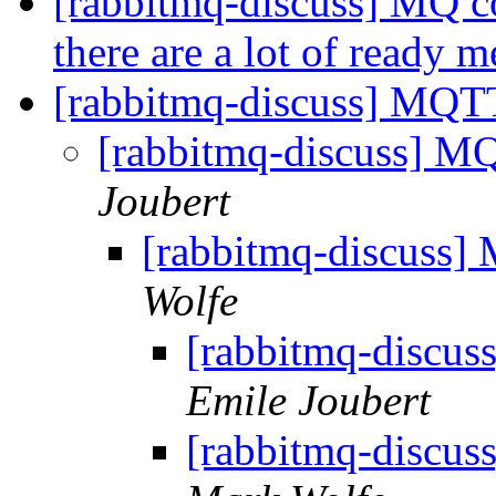
[rabbitmq-discuss] MQ c
there are a lot of ready 
[rabbitmq-discuss] MQT
[rabbitmq-discuss] 
Joubert
[rabbitmq-discuss
Wolfe
[rabbitmq-discu
Emile Joubert
[rabbitmq-discu