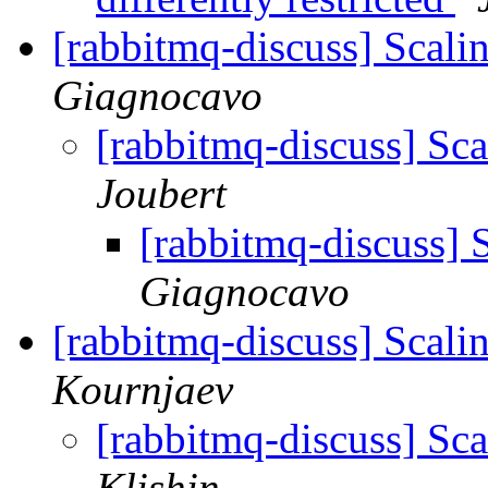
[rabbitmq-discuss] Scali
Giagnocavo
[rabbitmq-discuss] Sc
Joubert
[rabbitmq-discuss] 
Giagnocavo
[rabbitmq-discuss] Scali
Kournjaev
[rabbitmq-discuss] Sc
Klishin