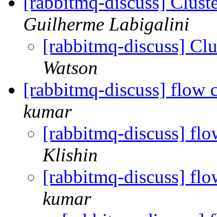
[rabbitmq-discuss] Cluste
Guilherme Labigalini
[rabbitmq-discuss] Clus
Watson
[rabbitmq-discuss] flow 
kumar
[rabbitmq-discuss] flo
Klishin
[rabbitmq-discuss] flo
kumar