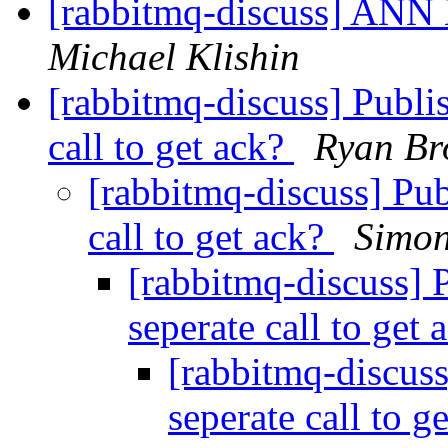
[rabbitmq-discuss] ANN
Michael Klishin
[rabbitmq-discuss] Publis
call to get ack?
Ryan B
[rabbitmq-discuss] Pub
call to get ack?
Simo
[rabbitmq-discuss] 
seperate call to get
[rabbitmq-discuss
seperate call to g