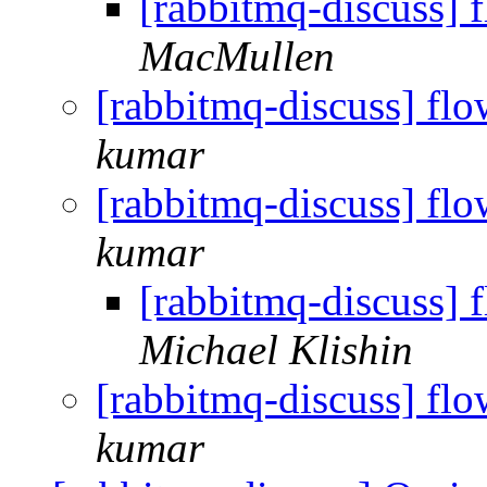
[rabbitmq-discuss] 
MacMullen
[rabbitmq-discuss] flo
kumar
[rabbitmq-discuss] flo
kumar
[rabbitmq-discuss] 
Michael Klishin
[rabbitmq-discuss] flo
kumar