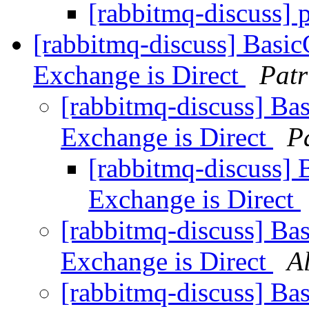
[rabbitmq-discuss] 
[rabbitmq-discuss] Basic
Exchange is Direct
Patr
[rabbitmq-discuss] Bas
Exchange is Direct
P
[rabbitmq-discuss] 
Exchange is Direct
[rabbitmq-discuss] Bas
Exchange is Direct
A
[rabbitmq-discuss] Bas