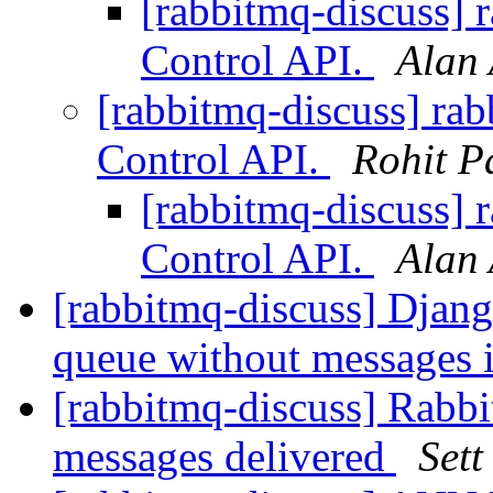
[rabbitmq-discuss]
Control API.
Alan
[rabbitmq-discuss] r
Control API.
Rohit P
[rabbitmq-discuss]
Control API.
Alan
[rabbitmq-discuss] Djan
queue without messages i
[rabbitmq-discuss] Rabbi
messages delivered
Sett