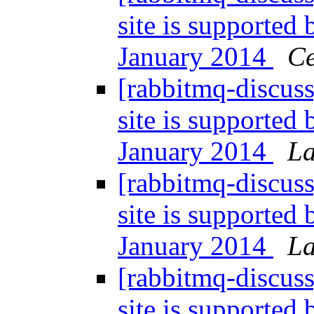
site is supported
January 2014
Ce
[rabbitmq-discuss
site is supported
January 2014
La
[rabbitmq-discuss
site is supported
January 2014
La
[rabbitmq-discuss
site is supported