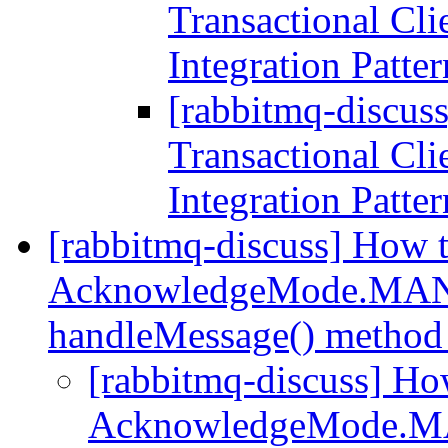
Transactional Cli
Integration Patte
[rabbitmq-discus
Transactional Cli
Integration Patte
[rabbitmq-discuss] How 
AcknowledgeMode.MANU
handleMessage() method
[rabbitmq-discuss] Ho
AcknowledgeMode.M