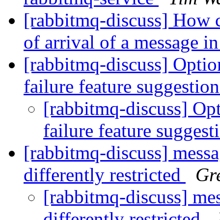
[rabbitmq-discuss] How c
of arrival of a message i
[rabbitmq-discuss] Optio
failure feature suggestio
[rabbitmq-discuss] Opt
failure feature sugges
[rabbitmq-discuss] mess
differently restricted
Gr
[rabbitmq-discuss] me
differently restricted