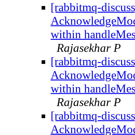
[rabbitmq-discus
AcknowledgeMo
within handleMes
Rajasekhar P
[rabbitmq-discus
AcknowledgeMo
within handleMes
Rajasekhar P
[rabbitmq-discus
AcknowledgeMo