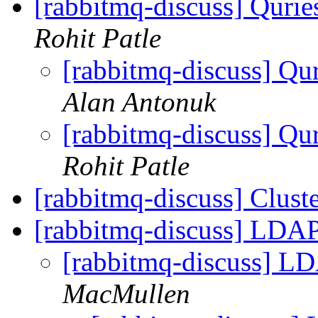
[rabbitmq-discuss] Quri
Rohit Patle
[rabbitmq-discuss] Qu
Alan Antonuk
[rabbitmq-discuss] Qu
Rohit Patle
[rabbitmq-discuss] Clust
[rabbitmq-discuss] LDAP
[rabbitmq-discuss] LD
MacMullen