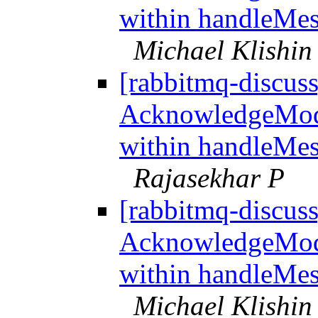
within handleMes
Michael Klishin
[rabbitmq-discus
AcknowledgeMo
within handleMes
Rajasekhar P
[rabbitmq-discus
AcknowledgeMo
within handleMes
Michael Klishin