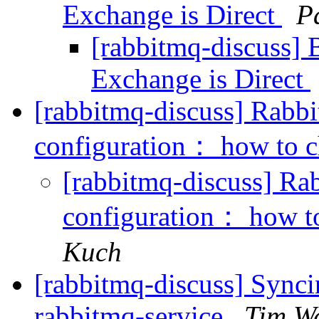
Exchange is Direct
P
[rabbitmq-discuss] 
Exchange is Direct
[rabbitmq-discuss] Ra
configuration： how to c
[rabbitmq-discuss] 
configuration： how to
Kuch
[rabbitmq-discuss] Synci
rabbitmq-service
Tim W