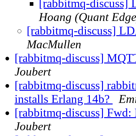
[rabbitmq-discuss]
Hoang (Quant Edge
[rabbitmq-discuss] LD
MacMullen
[rabbitmq-discuss] MQTT
Joubert
[rabbitmq-discuss] rabbi
installs Erlang 14b?
Emi
[rabbitmq-discuss] Fwd:
Joubert