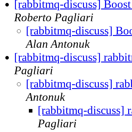
[rabbitmq-discuss] Boos
Roberto Pagliari
[rabbitmq-discuss] Bo
Alan Antonuk
[rabbitmq-discuss] rabbi
Pagliari
[rabbitmq-discuss] ra
Antonuk
[rabbitmq-discuss] 
Pagliari