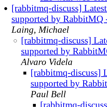
[rabbitmq-discuss] Latest
supported by RabbitMQ 
Laing, Michael
[rabbitmq-discuss] Lat
supported by RabbitM
Alvaro Videla
[rabbitmq-discuss] L
supported by Rabbi
Paul Bell
[rabbitmq-discuss