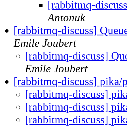
[rabbitmq-discu
Antonuk
[rabbitmq-discuss] Queu
Emile Joubert
[rabbitmq-discuss] Qu
Emile Joubert
[rabbitmq-discuss] pika
[rabbitmq-discuss] pi
[rabbitmq-discuss] pi
[rabbitmq-discuss] pi