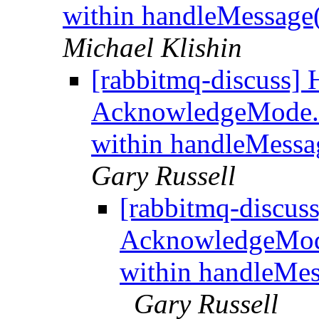
within handleMessage
Michael Klishin
[rabbitmq-discuss] 
AcknowledgeMode
within handleMessa
Gary Russell
[rabbitmq-discus
AcknowledgeMo
within handleMes
Gary Russell