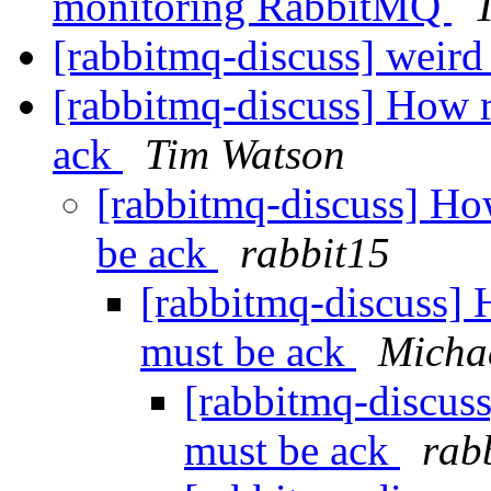
monitoring RabbitMQ
[rabbitmq-discuss] weird 
[rabbitmq-discuss] How 
ack
Tim Watson
[rabbitmq-discuss] H
be ack
rabbit15
[rabbitmq-discuss]
must be ack
Michae
[rabbitmq-discus
must be ack
rab