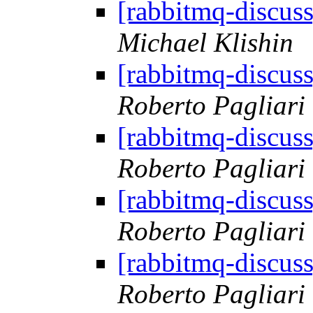
[rabbitmq-discus
Michael Klishin
[rabbitmq-discus
Roberto Pagliari
[rabbitmq-discus
Roberto Pagliari
[rabbitmq-discus
Roberto Pagliari
[rabbitmq-discus
Roberto Pagliari