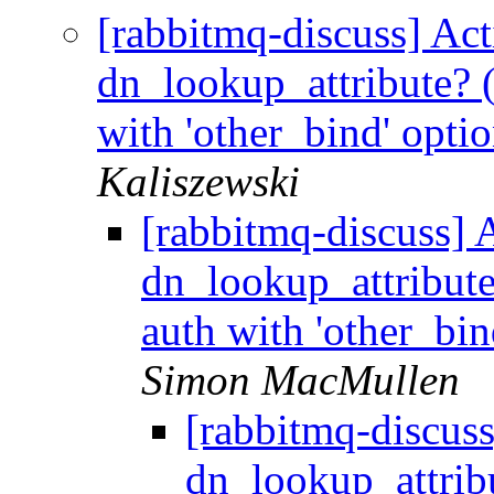
[rabbitmq-discuss] Act
dn_lookup_attribute?
with 'other_bind' opti
Kaliszewski
[rabbitmq-discuss] A
dn_lookup_attribu
auth with 'other_bin
Simon MacMullen
[rabbitmq-discuss
dn_lookup_attri