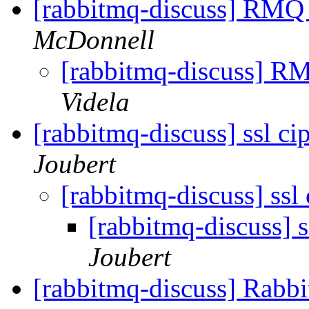
[rabbitmq-discuss] RMQ 
McDonnell
[rabbitmq-discuss] R
Videla
[rabbitmq-discuss] ssl ci
Joubert
[rabbitmq-discuss] ssl
[rabbitmq-discuss] s
Joubert
[rabbitmq-discuss] Rabb