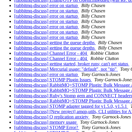
[rabbitmq-discuss] Erlang/OTP on OpenEmbedded (was Re: d
[rabbitmq-discuss] error on startup
Billy Chasen
[rabbitmq-discuss] error on startup
Billy Chasen
[rabbitmq-discuss] error on startup
Billy Chasen
[rabbitmq-discuss] error on startup
Billy Chasen
[rabbitmq-discuss] error on startup
Billy Chasen
[rabbitmq-discuss] error on startup
Billy Chasen
[rabbitmq-discuss] error on startup
Billy Chasen
[rabbitmq-discuss] getting the queue depths
Billy Chasen
[rabbitmq-discuss] getting the queue depths
Billy Chasen
[rabbitmq-discuss] Channel Error - 404
Robbie Clutton
[rabbitmq-discuss] Channel Error - 404
Robbie Clutton
[rabbitmq-discuss] getting started, broker runs; can't get status
[rabbitmq-discuss] Mercurial usage: "default", not "tip"
Tony 
[rabbitmq-discuss] error on startup
Tony Garnock-Jones
[rabbitmq-discuss] STOMP Plugin Issues
Tony Garnock-Jone
[rabbitmq-discuss] RabbitMQ+STOMP Plugin: Bulk Message A
[rabbitmq-discuss] RabbitMQ+STOMP Plugin: Bulk Message A
[rabbitmq-discuss] Ruby's Stomp gem and CONNECT header
[rabbitmq-discuss] RabbitMQ+STOMP Plugin: Bulk Message A
[rabbitmq-discuss] STOMP adapter tagged for v1.5.0, v1.5.1
[rabbitmq-discuss] [New project] amqp-utils, CLI utilities fo
[rabbitmq-discuss] Q replication anxiety
Tony Garnock-Jones
[rabbitmq-discuss] memory usage
Tony Garnock-Jones
[rabbitmq-discuss] STOMP Error?
Tony Garnock-Jones