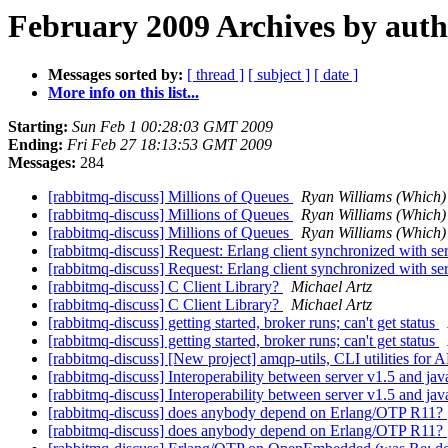
February 2009 Archives by aut
Messages sorted by:
[ thread ]
[ subject ]
[ date ]
More info on this list...
Starting:
Sun Feb 1 00:28:03 GMT 2009
Ending:
Fri Feb 27 18:13:53 GMT 2009
Messages:
284
[rabbitmq-discuss] Millions of Queues
Ryan Williams (Which)
[rabbitmq-discuss] Millions of Queues
Ryan Williams (Which)
[rabbitmq-discuss] Millions of Queues
Ryan Williams (Which)
[rabbitmq-discuss] Request: Erlang client synchronized with ser
[rabbitmq-discuss] Request: Erlang client synchronized with ser
[rabbitmq-discuss] C Client Library?
Michael Artz
[rabbitmq-discuss] C Client Library?
Michael Artz
[rabbitmq-discuss] getting started, broker runs; can't get status
[rabbitmq-discuss] getting started, broker runs; can't get status
[rabbitmq-discuss] [New project] amqp-utils, CLI utilities fo
[rabbitmq-discuss] Interoperability between server v1.5 and jav
[rabbitmq-discuss] Interoperability between server v1.5 and jav
[rabbitmq-discuss] does anybody depend on Erlang/OTP R11?
[rabbitmq-discuss] does anybody depend on Erlang/OTP R11?