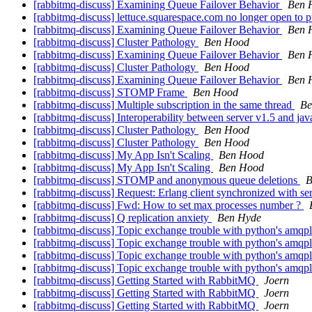
[rabbitmq-discuss] Examining Queue Failover Behavior
Ben 
[rabbitmq-discuss] lettuce.squarespace.com no longer open to 
[rabbitmq-discuss] Examining Queue Failover Behavior
Ben 
[rabbitmq-discuss] Cluster Pathology
Ben Hood
[rabbitmq-discuss] Examining Queue Failover Behavior
Ben 
[rabbitmq-discuss] Cluster Pathology
Ben Hood
[rabbitmq-discuss] Examining Queue Failover Behavior
Ben 
[rabbitmq-discuss] STOMP Frame
Ben Hood
[rabbitmq-discuss] Multiple subscription in the same thread
Be
[rabbitmq-discuss] Interoperability between server v1.5 and jav
[rabbitmq-discuss] Cluster Pathology
Ben Hood
[rabbitmq-discuss] Cluster Pathology
Ben Hood
[rabbitmq-discuss] My App Isn't Scaling
Ben Hood
[rabbitmq-discuss] My App Isn't Scaling
Ben Hood
[rabbitmq-discuss] STOMP and anonymous queue deletions
B
[rabbitmq-discuss] Request: Erlang client synchronized with ser
[rabbitmq-discuss] Fwd: How to set max processes number ?
[rabbitmq-discuss] Q replication anxiety
Ben Hyde
[rabbitmq-discuss] Topic exchange trouble with python's amqp
[rabbitmq-discuss] Topic exchange trouble with python's amqp
[rabbitmq-discuss] Topic exchange trouble with python's amqp
[rabbitmq-discuss] Topic exchange trouble with python's amqp
[rabbitmq-discuss] Getting Started with RabbitMQ
Joern
[rabbitmq-discuss] Getting Started with RabbitMQ
Joern
[rabbitmq-discuss] Getting Started with RabbitMQ
Joern