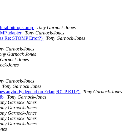
ith rabbitmq-stomp
Tony Garnock-Jones
TOMP adapter
Tony Garnock-Jones
was Re: STOMP Error?)
Tony Garnock-Jones
ny Garnock-Jones
ony Garnock-Jones
 Garnock-Jones
ock-Jones
ny Garnock-Jones
Tony Garnock-Jones
oes anybody depend on Erlang/OTP R11?)
Tony Garnock-Jones
lib
Tony Garnock-Jones
ony Garnock-Jones
ony Garnock-Jones
ony Garnock-Jones
ony Garnock-Jones
ony Garnock-Jones
ones