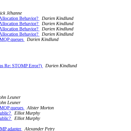
ick Jéhanne
llocation Behavior?
Darien Kindlund
llocation Behavior?
Darien Kindlund
llocation Behavior?
Darien Kindlund
llocation Behavior?
Darien Kindlund
r AMQP queues
Darien Kindlund
was Re: STOMP Error?)
Darien Kindlund
ohn Leuner
ohn Leuner
r AMQP queues
Alister Morton
public?
Elliot Murphy
public?
Elliot Murphy
TOMP adapter
Alexander Petry