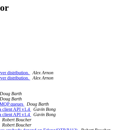
hor
ver distribution.
Alex Arnon
ver distribution.
Alex Arnon
Doug Barth
Doug Barth
r AMQP queues
Doug Barth
a client API v1.4
Gavin Bong
a client API v1.4
Gavin Bong
Robert Boucher
Robert Boucher