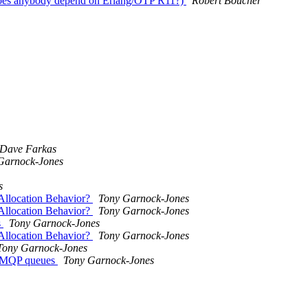
oes anybody depend on Erlang/OTP R11?)
Robert Boucher
Dave Farkas
Garnock-Jones
s
llocation Behavior?
Tony Garnock-Jones
llocation Behavior?
Tony Garnock-Jones
s
Tony Garnock-Jones
llocation Behavior?
Tony Garnock-Jones
Tony Garnock-Jones
r AMQP queues
Tony Garnock-Jones