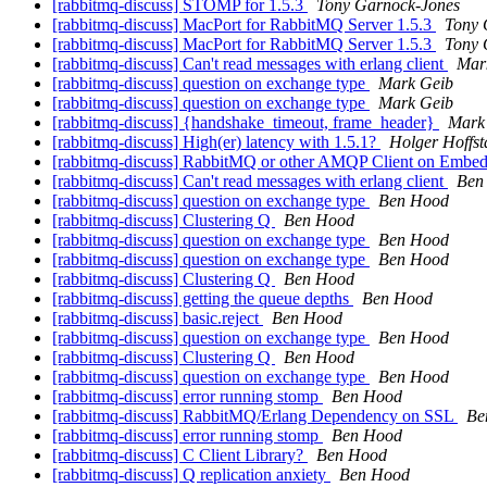
[rabbitmq-discuss] STOMP for 1.5.3
Tony Garnock-Jones
[rabbitmq-discuss] MacPort for RabbitMQ Server 1.5.3
Tony 
[rabbitmq-discuss] MacPort for RabbitMQ Server 1.5.3
Tony 
[rabbitmq-discuss] Can't read messages with erlang client
Mar
[rabbitmq-discuss] question on exchange type
Mark Geib
[rabbitmq-discuss] question on exchange type
Mark Geib
[rabbitmq-discuss] {handshake_timeout, frame_header}
Mark
[rabbitmq-discuss] High(er) latency with 1.5.1?
Holger Hoffst
[rabbitmq-discuss] RabbitMQ or other AMQP Client on Embe
[rabbitmq-discuss] Can't read messages with erlang client
Ben
[rabbitmq-discuss] question on exchange type
Ben Hood
[rabbitmq-discuss] Clustering Q
Ben Hood
[rabbitmq-discuss] question on exchange type
Ben Hood
[rabbitmq-discuss] question on exchange type
Ben Hood
[rabbitmq-discuss] Clustering Q
Ben Hood
[rabbitmq-discuss] getting the queue depths
Ben Hood
[rabbitmq-discuss] basic.reject
Ben Hood
[rabbitmq-discuss] question on exchange type
Ben Hood
[rabbitmq-discuss] Clustering Q
Ben Hood
[rabbitmq-discuss] question on exchange type
Ben Hood
[rabbitmq-discuss] error running stomp
Ben Hood
[rabbitmq-discuss] RabbitMQ/Erlang Dependency on SSL
Be
[rabbitmq-discuss] error running stomp
Ben Hood
[rabbitmq-discuss] C Client Library?
Ben Hood
[rabbitmq-discuss] Q replication anxiety
Ben Hood