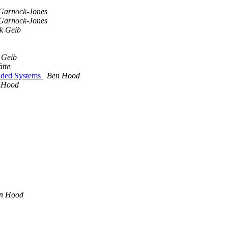
Garnock-Jones
Garnock-Jones
k Geib
 Geib
ätte
dded Systems
Ben Hood
 Hood
n Hood