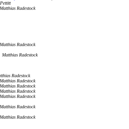
Pettitt
Matthias Radestock
Matthias Radestock
Matthias Radestock
tthias Radestock
Matthias Radestock
Matthias Radestock
Matthias Radestock
Matthias Radestock
Matthias Radestock
Matthias Radestock