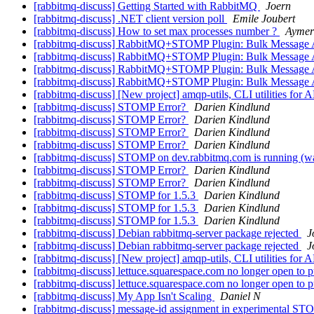
[rabbitmq-discuss] Getting Started with RabbitMQ
Joern
[rabbitmq-discuss] .NET client version poll
Emile Joubert
[rabbitmq-discuss] How to set max processes number ?
Aymer
[rabbitmq-discuss] RabbitMQ+STOMP Plugin: Bulk Message A
[rabbitmq-discuss] RabbitMQ+STOMP Plugin: Bulk Message A
[rabbitmq-discuss] RabbitMQ+STOMP Plugin: Bulk Message A
[rabbitmq-discuss] RabbitMQ+STOMP Plugin: Bulk Message A
[rabbitmq-discuss] [New project] amqp-utils, CLI utilities fo
[rabbitmq-discuss] STOMP Error?
Darien Kindlund
[rabbitmq-discuss] STOMP Error?
Darien Kindlund
[rabbitmq-discuss] STOMP Error?
Darien Kindlund
[rabbitmq-discuss] STOMP Error?
Darien Kindlund
[rabbitmq-discuss] STOMP on dev.rabbitmq.com is running (
[rabbitmq-discuss] STOMP Error?
Darien Kindlund
[rabbitmq-discuss] STOMP Error?
Darien Kindlund
[rabbitmq-discuss] STOMP for 1.5.3
Darien Kindlund
[rabbitmq-discuss] STOMP for 1.5.3
Darien Kindlund
[rabbitmq-discuss] STOMP for 1.5.3
Darien Kindlund
[rabbitmq-discuss] Debian rabbitmq-server package rejected
J
[rabbitmq-discuss] Debian rabbitmq-server package rejected
J
[rabbitmq-discuss] [New project] amqp-utils, CLI utilities fo
[rabbitmq-discuss] lettuce.squarespace.com no longer open to 
[rabbitmq-discuss] lettuce.squarespace.com no longer open to 
[rabbitmq-discuss] My App Isn't Scaling
Daniel N
[rabbitmq-discuss] message-id assignment in experimental S