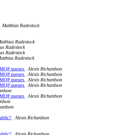
Matthias Radestock
atthias Radestock
ias Radestock
ias Radestock
atthias Radestock
r AMQP queues
Alexis Richardson
r AMQP queues
Alexis Richardson
r AMQP queues
Alexis Richardson
r AMQP queues
Alexis Richardson
ardson
r AMQP queues
Alexis Richardson
ardson
hardson
public?
Alexis Richardson
public?
Alexis Richardson