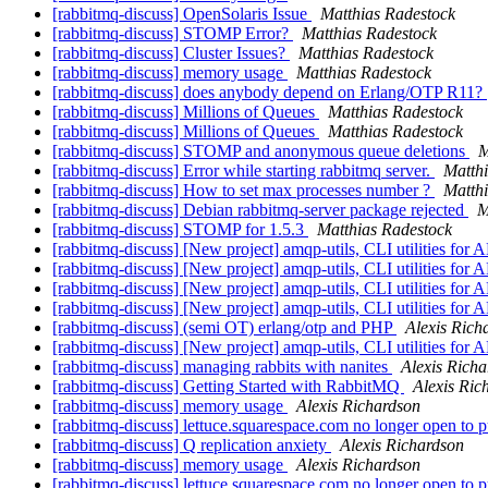
[rabbitmq-discuss] OpenSolaris Issue
Matthias Radestock
[rabbitmq-discuss] STOMP Error?
Matthias Radestock
[rabbitmq-discuss] Cluster Issues?
Matthias Radestock
[rabbitmq-discuss] memory usage
Matthias Radestock
[rabbitmq-discuss] does anybody depend on Erlang/OTP R11?
[rabbitmq-discuss] Millions of Queues
Matthias Radestock
[rabbitmq-discuss] Millions of Queues
Matthias Radestock
[rabbitmq-discuss] STOMP and anonymous queue deletions
M
[rabbitmq-discuss] Error while starting rabbitmq server.
Matth
[rabbitmq-discuss] How to set max processes number ?
Matth
[rabbitmq-discuss] Debian rabbitmq-server package rejected
M
[rabbitmq-discuss] STOMP for 1.5.3
Matthias Radestock
[rabbitmq-discuss] [New project] amqp-utils, CLI utilities fo
[rabbitmq-discuss] [New project] amqp-utils, CLI utilities fo
[rabbitmq-discuss] [New project] amqp-utils, CLI utilities fo
[rabbitmq-discuss] [New project] amqp-utils, CLI utilities fo
[rabbitmq-discuss] (semi OT) erlang/otp and PHP
Alexis Rich
[rabbitmq-discuss] [New project] amqp-utils, CLI utilities fo
[rabbitmq-discuss] managing rabbits with nanites
Alexis Rich
[rabbitmq-discuss] Getting Started with RabbitMQ
Alexis Ric
[rabbitmq-discuss] memory usage
Alexis Richardson
[rabbitmq-discuss] lettuce.squarespace.com no longer open to 
[rabbitmq-discuss] Q replication anxiety
Alexis Richardson
[rabbitmq-discuss] memory usage
Alexis Richardson
[rabbitmq-discuss] lettuce.squarespace.com no longer open to 