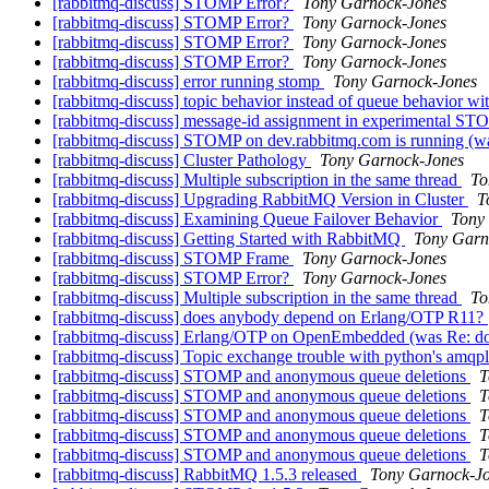
[rabbitmq-discuss] STOMP Error?
Tony Garnock-Jones
[rabbitmq-discuss] STOMP Error?
Tony Garnock-Jones
[rabbitmq-discuss] STOMP Error?
Tony Garnock-Jones
[rabbitmq-discuss] STOMP Error?
Tony Garnock-Jones
[rabbitmq-discuss] error running stomp
Tony Garnock-Jones
[rabbitmq-discuss] topic behavior instead of queue behavior w
[rabbitmq-discuss] message-id assignment in experimental S
[rabbitmq-discuss] STOMP on dev.rabbitmq.com is running (
[rabbitmq-discuss] Cluster Pathology
Tony Garnock-Jones
[rabbitmq-discuss] Multiple subscription in the same thread
To
[rabbitmq-discuss] Upgrading RabbitMQ Version in Cluster
T
[rabbitmq-discuss] Examining Queue Failover Behavior
Tony
[rabbitmq-discuss] Getting Started with RabbitMQ
Tony Garn
[rabbitmq-discuss] STOMP Frame
Tony Garnock-Jones
[rabbitmq-discuss] STOMP Error?
Tony Garnock-Jones
[rabbitmq-discuss] Multiple subscription in the same thread
To
[rabbitmq-discuss] does anybody depend on Erlang/OTP R11?
[rabbitmq-discuss] Erlang/OTP on OpenEmbedded (was Re: d
[rabbitmq-discuss] Topic exchange trouble with python's amqp
[rabbitmq-discuss] STOMP and anonymous queue deletions
T
[rabbitmq-discuss] STOMP and anonymous queue deletions
T
[rabbitmq-discuss] STOMP and anonymous queue deletions
T
[rabbitmq-discuss] STOMP and anonymous queue deletions
T
[rabbitmq-discuss] STOMP and anonymous queue deletions
T
[rabbitmq-discuss] RabbitMQ 1.5.3 released
Tony Garnock-J