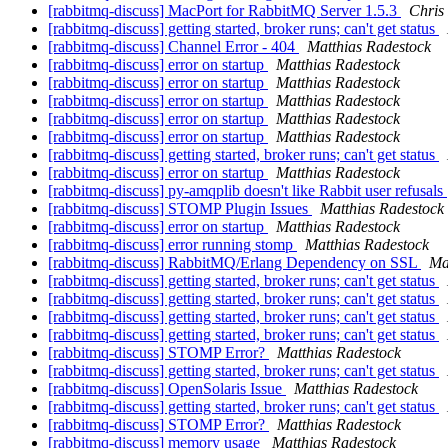
[rabbitmq-discuss] MacPort for RabbitMQ Server 1.5.3
Chris 
[rabbitmq-discuss] getting started, broker runs; can't get status
[rabbitmq-discuss] Channel Error - 404
Matthias Radestock
[rabbitmq-discuss] error on startup
Matthias Radestock
[rabbitmq-discuss] error on startup
Matthias Radestock
[rabbitmq-discuss] error on startup
Matthias Radestock
[rabbitmq-discuss] error on startup
Matthias Radestock
[rabbitmq-discuss] error on startup
Matthias Radestock
[rabbitmq-discuss] getting started, broker runs; can't get status
[rabbitmq-discuss] error on startup
Matthias Radestock
[rabbitmq-discuss] py-amqplib doesn't like Rabbit user refusals
[rabbitmq-discuss] STOMP Plugin Issues
Matthias Radestock
[rabbitmq-discuss] error on startup
Matthias Radestock
[rabbitmq-discuss] error running stomp
Matthias Radestock
[rabbitmq-discuss] RabbitMQ/Erlang Dependency on SSL
Ma
[rabbitmq-discuss] getting started, broker runs; can't get status
[rabbitmq-discuss] getting started, broker runs; can't get status
[rabbitmq-discuss] getting started, broker runs; can't get status
[rabbitmq-discuss] getting started, broker runs; can't get status
[rabbitmq-discuss] STOMP Error?
Matthias Radestock
[rabbitmq-discuss] getting started, broker runs; can't get status
[rabbitmq-discuss] OpenSolaris Issue
Matthias Radestock
[rabbitmq-discuss] getting started, broker runs; can't get status
[rabbitmq-discuss] STOMP Error?
Matthias Radestock
[rabbitmq-discuss] memory usage
Matthias Radestock