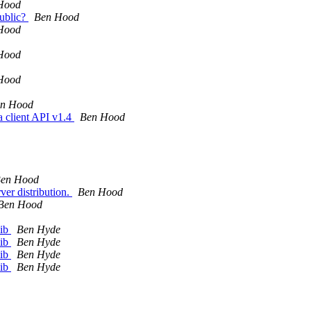
Hood
public?
Ben Hood
Hood
Hood
Hood
n Hood
a client API v1.4
Ben Hood
en Hood
ver distribution.
Ben Hood
Ben Hood
lib
Ben Hyde
lib
Ben Hyde
lib
Ben Hyde
lib
Ben Hyde