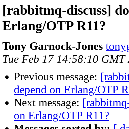
[rabbitmq-discuss] d
Erlang/OTP R11?
Tony Garnock-Jones
tonyg
Tue Feb 17 14:58:10 GMT
Previous message:
[rabb
depend on Erlang/OTP 
Next message:
[rabbitmq
on Erlang/OTP R11?
Messages sorted by:
[ d