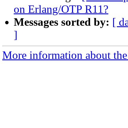
on Erlang/OTP R11?
Messages sorted by:
[ d
]
More information about the 