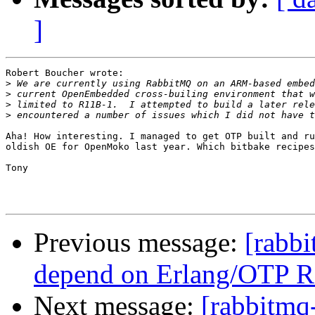
]
Robert Boucher wrote:

>
>
>
>
Aha! How interesting. I managed to get OTP built and ru
oldish OE for OpenMoko last year. Which bitbake recipes
Tony

Previous message:
[rabb
depend on Erlang/OTP 
Next message:
[rabbitmq