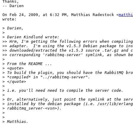
Thanks,

-- Darien

On Feb 24, 2009, at 6:32 PM, Matthias Radestock <
matthi
wrote:

>
>
>
>>
>>
>>
>>
>
>
>
>
>
>
>
>
>
>
>
>
>
>
>