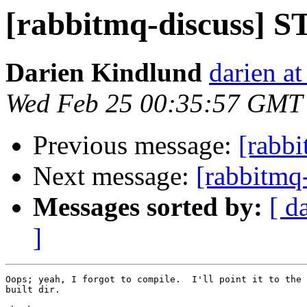
[rabbitmq-discuss] S
Darien Kindlund
darien a
Wed Feb 25 00:35:57 GMT
Previous message:
[rabb
Next message:
[rabbitmq
Messages sorted by:
[ d
]
Oops; yeah, I forgot to compile.  I'll point it to the 
built dir.
