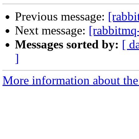
Previous message:
[rabb
Next message:
[rabbitmq
Messages sorted by:
[ d
]
More information about the 