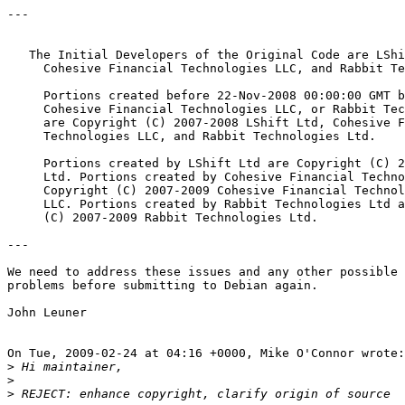
---

   The Initial Developers of the Original Code are LShi
     Cohesive Financial Technologies LLC, and Rabbit Te
     Portions created before 22-Nov-2008 00:00:00 GMT b
     Cohesive Financial Technologies LLC, or Rabbit Tec
     are Copyright (C) 2007-2008 LShift Ltd, Cohesive F
     Technologies LLC, and Rabbit Technologies Ltd.

     Portions created by LShift Ltd are Copyright (C) 2
     Ltd. Portions created by Cohesive Financial Techno
     Copyright (C) 2007-2009 Cohesive Financial Technol
     LLC. Portions created by Rabbit Technologies Ltd a
     (C) 2007-2009 Rabbit Technologies Ltd.

---

We need to address these issues and any other possible 
problems before submitting to Debian again.

John Leuner

On Tue, 2009-02-24 at 04:16 +0000, Mike O'Connor wrote:

>
>
>