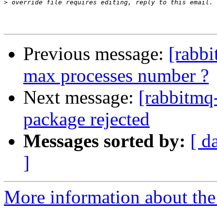
>
Previous message:
[rabbi
max processes number ?
Next message:
[rabbitmq
package rejected
Messages sorted by:
[ d
]
More information about the 