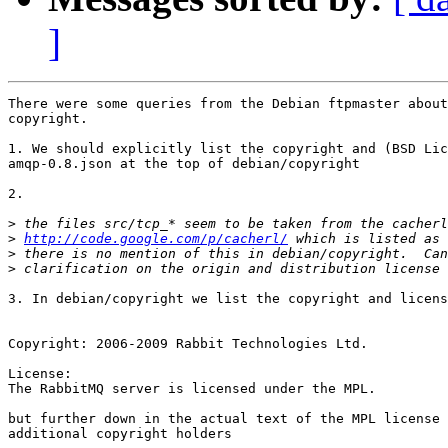
]
There were some queries from the Debian ftpmaster about
copyright.

1. We should explicitly list the copyright and (BSD Lic
amqp-0.8.json at the top of debian/copyright

2. 

>
>
http://code.google.com/p/cacherl/
>
>
3. In debian/copyright we list the copyright and licens
Copyright: 2006-2009 Rabbit Technologies Ltd.

License:

The RabbitMQ server is licensed under the MPL.

but further down in the actual text of the MPL license 
additional copyright holders
