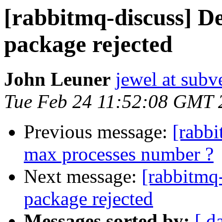
[rabbitmq-discuss] D
package rejected
John Leuner
jewel at subv
Tue Feb 24 11:52:08 GMT 
Previous message:
[rabbi
max processes number ?
Next message:
[rabbitmq
package rejected
Messages sorted by:
[ d