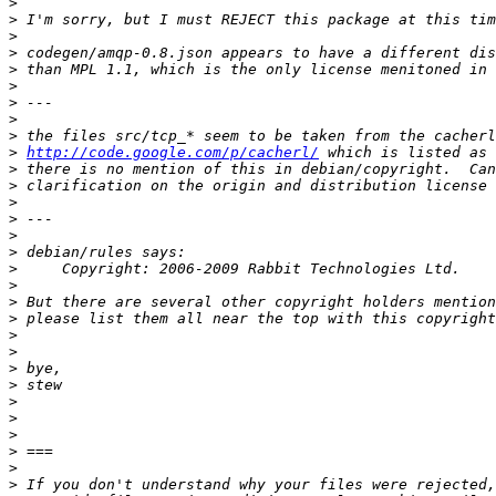
>
>
>
>
>
>
>
>
>
>
http://code.google.com/p/cacherl/
>
>
>
>
>
>
>
>
>
>
>
>
>
>
>
>
>
>
>
>