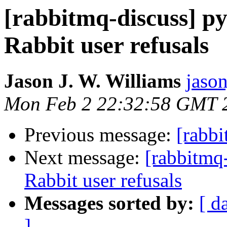
[rabbitmq-discuss] py
Rabbit user refusals
Jason J. W. Williams
jaso
Mon Feb 2 22:32:58 GMT 
Previous message:
[rabbi
Next message:
[rabbitmq-
Rabbit user refusals
Messages sorted by:
[ d
]