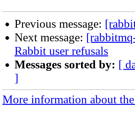
Previous message:
[rabbi
Next message:
[rabbitmq-
Rabbit user refusals
Messages sorted by:
[ d
]
More information about the 