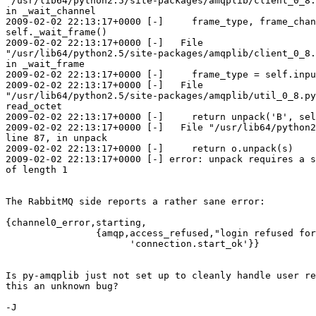
"/usr/lib64/python2.5/site-packages/amqplib/client_0_8.
in _wait_channel

2009-02-02 22:13:17+0000 [-]     frame_type, frame_chan
self._wait_frame()

2009-02-02 22:13:17+0000 [-]   File

"/usr/lib64/python2.5/site-packages/amqplib/client_0_8.
in _wait_frame

2009-02-02 22:13:17+0000 [-]     frame_type = self.inpu
2009-02-02 22:13:17+0000 [-]   File

"/usr/lib64/python2.5/site-packages/amqplib/util_0_8.py
read_octet

2009-02-02 22:13:17+0000 [-]     return unpack('B', sel
2009-02-02 22:13:17+0000 [-]   File "/usr/lib64/python2
line 87, in unpack

2009-02-02 22:13:17+0000 [-]     return o.unpack(s)

2009-02-02 22:13:17+0000 [-] error: unpack requires a s
of length 1

The RabbitMQ side reports a rather sane error:

{channel0_error,starting,

                {amqp,access_refused,"login refused for
                      'connection.start_ok'}}

Is py-amqplib just not set up to cleanly handle user re
this an unknown bug?

-J
