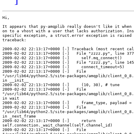
Hi,

It appears that py-amqplib really doesn't like it when 
on to a vhost with a user that lacks authorization. Ins
specific exception, a struct.error exception is raised 
traceback:

2009-02-02 22:13:17+0000 [-] Traceback (most recent cal
2009-02-02 22:13:17+0000 [-]   File "zzzz.py", line 377
2009-02-02 22:13:17+0000 [-]     self.mq_connect()

2009-02-02 22:13:17+0000 [-]   File "zzzz.py", line 145
2009-02-02 22:13:17+0000 [-]     connect_timeout=5)

2009-02-02 22:13:17+0000 [-]   File

"/usr/lib64/python2.5/site-packages/amqplib/client_0_8.
in __init__

2009-02-02 22:13:17+0000 [-]     (10, 30), # tune

2009-02-02 22:13:17+0000 [-]   File

"/usr/lib64/python2.5/site-packages/amqplib/client_0_8.
in wait

2009-02-02 22:13:17+0000 [-]     frame_type, payload = 
2009-02-02 22:13:17+0000 [-]   File

"/usr/lib64/python2.5/site-packages/amqplib/client_0_8.
in _next_frame

2009-02-02 22:13:17+0000 [-]     return

self.connection._wait_channel(self.channel_id)

2009-02-02 22:13:17+0000 [-]   File
