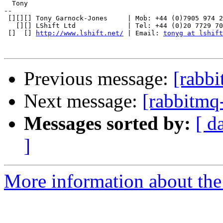
  Tony

-- 

 [][][] Tony Garnock-Jones     | Mob: +44 (0)7905 974 2
   [][] LShift Ltd             | Tel: +44 (0)20 7729 70
 []  [] 
http://www.lshift.net/
 | Email: 
tonyg at lshift
Previous message:
[rabb
Next message:
[rabbitmq
Messages sorted by:
[ d
]
More information about the 