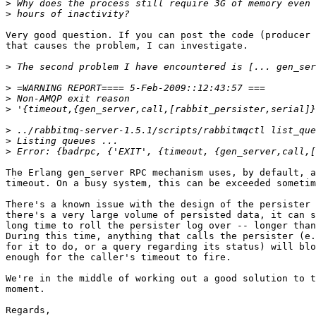
>
>
Very good question. If you can post the code (producer 
that causes the problem, I can investigate.

>
>
>
>
>
>
>
The Erlang gen_server RPC mechanism uses, by default, a
timeout. On a busy system, this can be exceeded sometim
There's a known issue with the design of the persister 
there's a very large volume of persisted data, it can s
long time to roll the persister log over -- longer than
During this time, anything that calls the persister (e.
for it to do, or a query regarding its status) will blo
enough for the caller's timeout to fire.

We're in the middle of working out a good solution to t
moment.

Regards,
