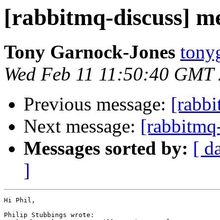
[rabbitmq-discuss] 
Tony Garnock-Jones
tonyg
Wed Feb 11 11:50:40 GMT
Previous message:
[rabb
Next message:
[rabbitmq
Messages sorted by:
[ d
]
Hi Phil,

Philip Stubbings wrote:
