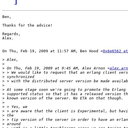
Ben,

Thanks for the advice!

Regards,

Alex.

On Thu, Feb 19, 2009 at 11:57 AM, Ben Hood <
0x6e6562 at
>
>
>
 On Thu, Feb 19, 2009 at 9:45 AM, Alex Arnon <
alex.arn
>
>
>
>
>
>
>
>
>
>
>
>
>