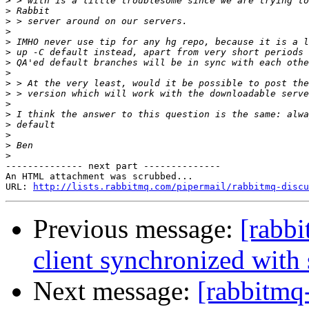
>
>
>
>
>
>
>
>
>
>
>
>
>
>
>
>
-------------- next part --------------

An HTML attachment was scrubbed...

URL: 
http://lists.rabbitmq.com/pipermail/rabbitmq-disc
Previous message:
[rabbi
client synchronized with 
Next message:
[rabbitmq-