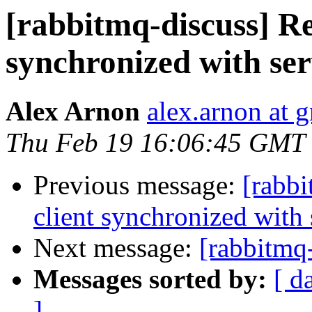
[rabbitmq-discuss] Re
synchronized with ser
Alex Arnon
alex.arnon at 
Thu Feb 19 16:06:45 GMT
Previous message:
[rabbi
client synchronized with 
Next message:
[rabbitmq-
Messages sorted by:
[ d
]