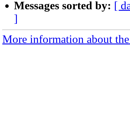
Messages sorted by:
[ d
]
More information about the 