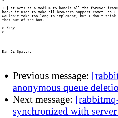
>
I just acts as a medium to handle all the forever frame
hacks it uses to make all browsers support comet, so I 
wouldn't take too long to implement, but I don't think 
that out of the box.

>
>
-- 

Dan Di Spaltro

Previous message:
[rabb
anonymous queue deleti
Next message:
[rabbitmq-
synchronized with server 