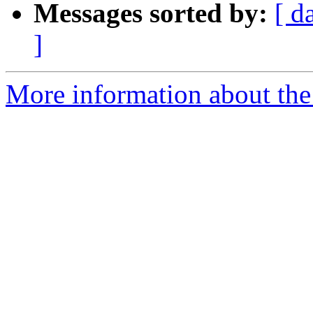
Messages sorted by:
[ d
]
More information about the 