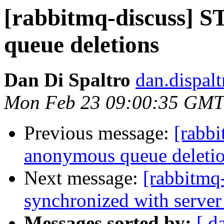
[rabbitmq-discuss]
queue deletions
Dan Di Spaltro
dan.dispal
Mon Feb 23 09:00:35 GMT
Previous message:
[rabb
anonymous queue deleti
Next message:
[rabbitmq-
synchronized with server 
Messages sorted by:
[ d