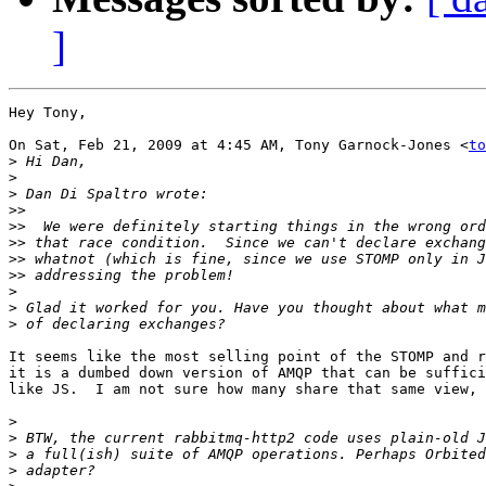
]
Hey Tony,

On Sat, Feb 21, 2009 at 4:45 AM, Tony Garnock-Jones <
to
>
>
>
>>
>>
>>
>>
>>
>
>
>
It seems like the most selling point of the STOMP and r
it is a dumbed down version of AMQP that can be suffici
like JS.  I am not sure how many share that same view,

>
>
>
>