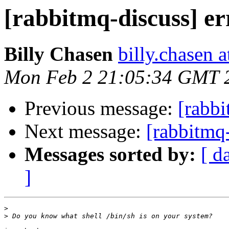
[rabbitmq-discuss] er
Billy Chasen
billy.chasen 
Mon Feb 2 21:05:34 GMT 
Previous message:
[rabbi
Next message:
[rabbitmq-
Messages sorted by:
[ d
]
>
>