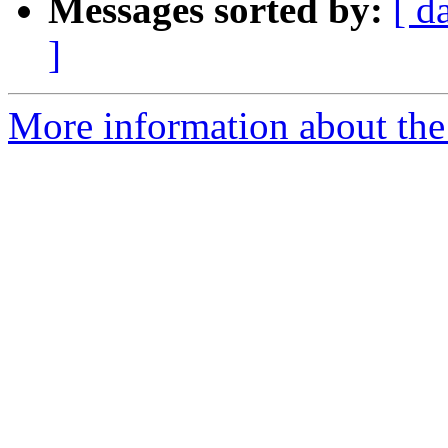
Messages sorted by:
[ d
]
More information about the 