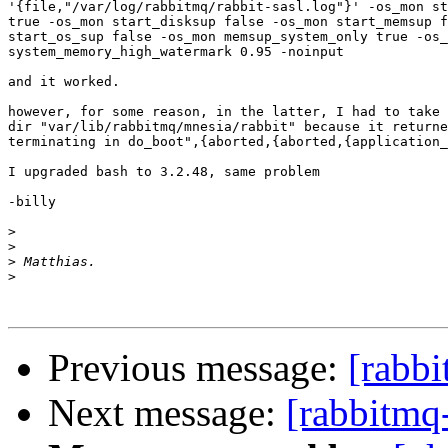
'{file,"/var/log/rabbitmq/rabbit-sasl.log"}' -os_mon st
true -os_mon start_disksup false -os_mon start_memsup f
start_os_sup false -os_mon memsup_system_only true -os_
system_memory_high_watermark 0.95 -noinput

and it worked.

however, for some reason, in the latter, I had to take 
dir "var/lib/rabbitmq/mnesia/rabbit" because it returne
terminating in do_boot",{aborted,{aborted,{application_
I upgraded bash to 3.2.48, same problem

-billy

>
>
>
>
Previous message:
[rabbi
Next message:
[rabbitmq-