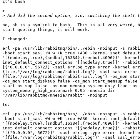
it's bash

>
>
no, sh is a symlink to bash.  This is all very weird, b
start quoting things, it will work.

I changed:

erl -pa /usr/lib/rabbitmq/bin/../ebin -noinput -s rabbi
-boot start_sasl +W w +K true +A30 -kernel inet_default
'[{nodelay,true},{sndbuf,16384},{recbuf,4096}]' -kernel

inet_default_connect_options '[{nodelay,true}]' -rabbit
[{"0.0.0.0", 5672}] -sasl errlog_type error -kernel err
{file,"/var/log/rabbitmq/rabbit.log"} -sasl sasl_error_
{file,"/var/log/rabbitmq/rabbit-sasl.log"} -os_mon star
-os_mon start_disksup false -os_mon start_memsup false 
start_os_sup false -os_mon memsup_system_only true -os_
system_memory_high_watermark 0.95 -mnesia dir

"/var/lib/rabbitmq/mnesia/rabbit" -noinput

to:

erl -pa /usr/lib/rabbitmq/bin/../ebin -noinput -s rabbi
-boot start_sasl +W w +K true +A30 -kernel inet_default
'[{nodelay,true},{sndbuf,16384},{recbuf,4096}]' -kernel

inet_default_connect_options '[{nodelay,true}]' -rabbit
'[{"0.0.0.0", 5672}]' -sasl errlog_type error -kernel e
'{file,"/var/log/rabbitmq/rabbit.log"}' -sasl sasl_erro