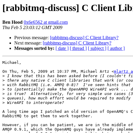
[rabbitmq-discuss] C Client Li
Ben Hood
0x6e6562 at gmail.com
Thu Feb 5 23:03:12 GMT 2009
Previous message:
[rabbitmq-discuss] C Client Library?
Next message:
[rabbitmq-discuss] C Client Library?
Messages sorted by:
[ date ]
[ thread ]
[ subject ]
[ author ]
Michael,

On Thu, Feb 5, 2009 at 10:37 PM, Michael Artz <
mlartz a
>
>
>
>
>
>
>
A long time ago I patched an old version of OpenAMQ's C
RabbitMQ to get them to work together.

However, if you can be patient, we are in the middle of
AMQP 0.9.1, which the OpenAMQ guys have already impleme