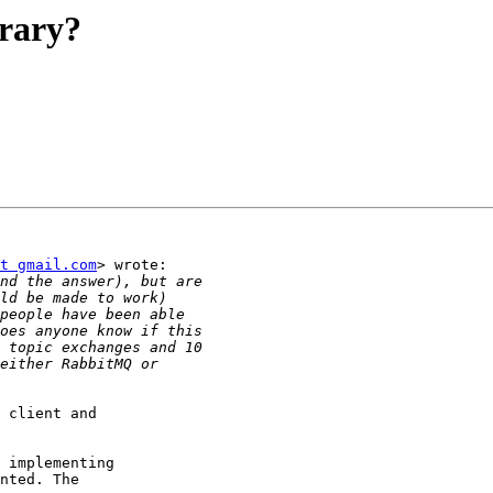
brary?
t gmail.com
> wrote:

 client and

 implementing

nted. The
