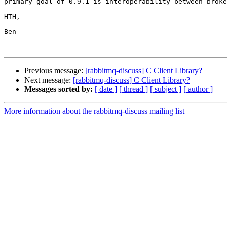
primary goal of 0.9.1 is interoperability between broke
HTH,

Ben

Previous message:
[rabbitmq-discuss] C Client Library?
Next message:
[rabbitmq-discuss] C Client Library?
Messages sorted by:
[ date ]
[ thread ]
[ subject ]
[ author ]
More information about the rabbitmq-discuss mailing list