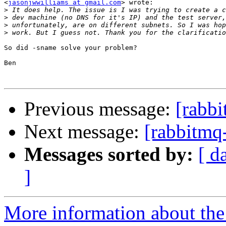
<
jasonjwwilliams at gmail.com
> wrote:

>
>
>
>
So did -sname solve your problem?

Ben

Previous message:
[rabbi
Next message:
[rabbitmq
Messages sorted by:
[ d
]
More information about the 