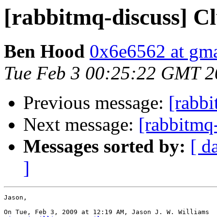
[rabbitmq-discuss] C
Ben Hood
0x6e6562 at gm
Tue Feb 3 00:25:22 GMT 2
Previous message:
[rabbi
Next message:
[rabbitmq
Messages sorted by:
[ d
]
Jason,

On Tue, Feb 3, 2009 at 12:19 AM, Jason J. W. Williams
