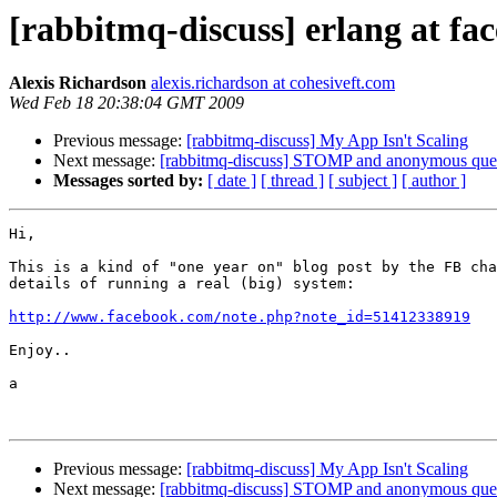
[rabbitmq-discuss] erlang at fa
Alexis Richardson
alexis.richardson at cohesiveft.com
Wed Feb 18 20:38:04 GMT 2009
Previous message:
[rabbitmq-discuss] My App Isn't Scaling
Next message:
[rabbitmq-discuss] STOMP and anonymous queu
Messages sorted by:
[ date ]
[ thread ]
[ subject ]
[ author ]
Hi,

This is a kind of "one year on" blog post by the FB cha
details of running a real (big) system:

http://www.facebook.com/note.php?note_id=51412338919
Enjoy..

a

Previous message:
[rabbitmq-discuss] My App Isn't Scaling
Next message:
[rabbitmq-discuss] STOMP and anonymous queu