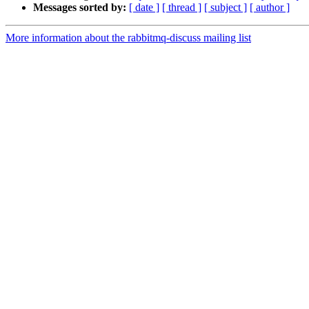
Messages sorted by:
[ date ]
[ thread ]
[ subject ]
[ author ]
More information about the rabbitmq-discuss mailing list