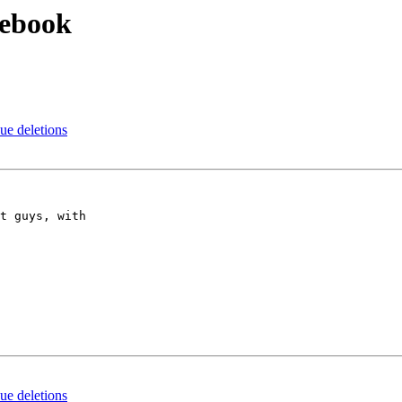
cebook
e deletions
t guys, with

e deletions