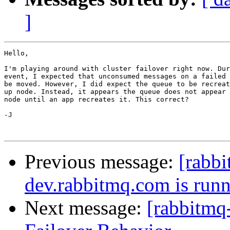
]
Hello,

I'm playing around with cluster failover right now. Dur
event, I expected that unconsumed messages on a failed 
be moved. However, I did expect the queue to be recreat
up node. Instead, it appears the queue does not appear 
node until an app recreates it. This correct?

-J

Previous message:
[rabb
dev.rabbitmq.com is run
Next message:
[rabbitmq