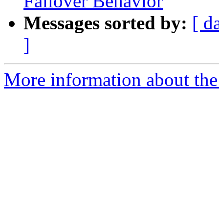
Failover Behavior
Messages sorted by:
[ d
]
More information about the 