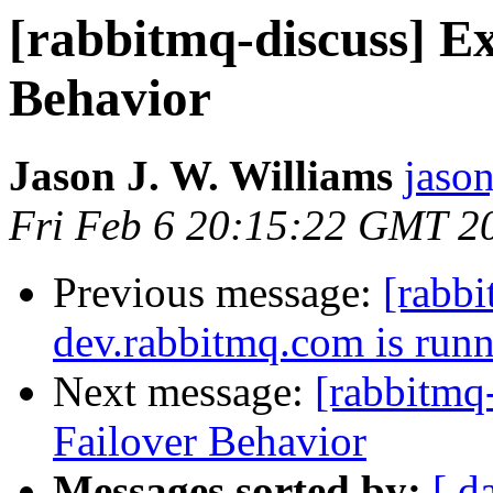
[rabbitmq-discuss] E
Behavior
Jason J. W. Williams
jaso
Fri Feb 6 20:15:22 GMT 2
Previous message:
[rabb
dev.rabbitmq.com is run
Next message:
[rabbitmq
Failover Behavior
Messages sorted by:
[ d