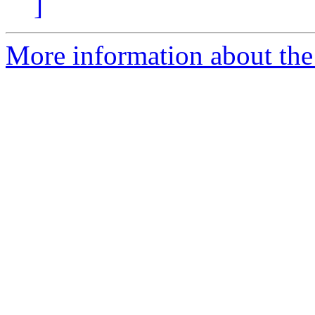
]
More information about the 