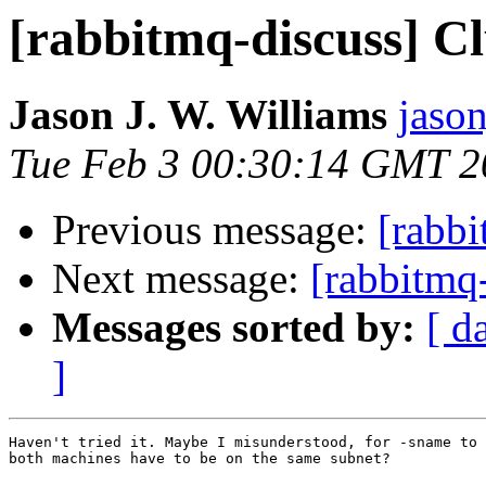
[rabbitmq-discuss] C
Jason J. W. Williams
jaso
Tue Feb 3 00:30:14 GMT 2
Previous message:
[rabbi
Next message:
[rabbitmq
Messages sorted by:
[ d
]
Haven't tried it. Maybe I misunderstood, for -sname to 
both machines have to be on the same subnet?
