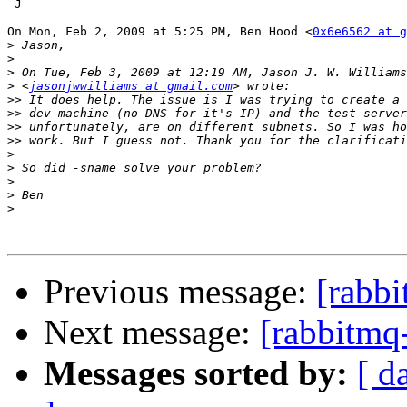
-J

On Mon, Feb 2, 2009 at 5:25 PM, Ben Hood <
0x6e6562 at g
>
>
>
>
 <
jasonjwwilliams at gmail.com
>>
>>
>>
>>
>
>
>
>
>
Previous message:
[rabbi
Next message:
[rabbitmq
Messages sorted by:
[ d