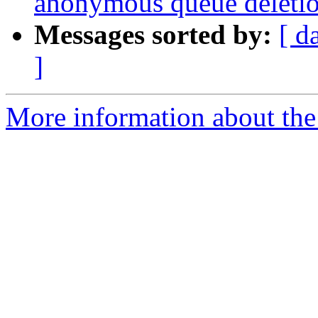
anonymous queue deleti
Messages sorted by:
[ d
]
More information about the 