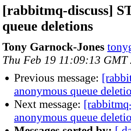
[rabbitmq-discuss]
queue deletions
Tony Garnock-Jones
tonyg
Thu Feb 19 11:09:13 GMT
Previous message:
[rabb
anonymous queue deleti
Next message:
[rabbitmq
anonymous queue deleti
Messages sorted by:
[ d