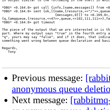
in output similar to the following in the shell in whic
*DBG* <0.164.0> got call {info,[name,messages]} from <0
*DBG* <0.164.0> sent {ok,[{name,{resource,<<"/">>,queue
                           {messages,0}]} to <0.169.0>,
{q,{amqqueue,{resource,<<47>>,queue,<<102,111,111>>},fa
*DBG* <0.164.0> got timeout

The piece of the output that we are interested in is th
part. Where my output says "true" in the fourth entry a
"q", yours may say "false", and if it does, that indica
something went wrong between queue declaration and basi
Regards,

   Tony

Previous message:
[rabb
anonymous queue deleti
Next message:
[rabbitmq