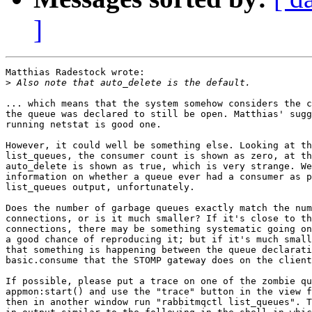
]
Matthias Radestock wrote:

>
... which means that the system somehow considers the c
the queue was declared to still be open. Matthias' sugg
running netstat is good one.

However, it could well be something else. Looking at th
list_queues, the consumer count is shown as zero, at th
auto_delete is shown as true, which is very strange. We
information on whether a queue ever had a consumer as p
list_queues output, unfortunately.

Does the number of garbage queues exactly match the num
connections, or is it much smaller? If it's close to th
connections, there may be something systematic going on
a good chance of reproducing it; but if it's much small
that something is happening between the queue declarati
basic.consume that the STOMP gateway does on the client
If possible, please put a trace on one of the zombie qu
appmon:start() and use the "trace" button in the view f
then in another window run "rabbitmqctl list_queues". T