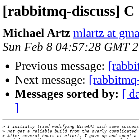
[rabbitmq-discuss] C
Michael Artz
mlartz at gm
Sun Feb 8 04:57:28 GMT 
Previous message:
[rabbi
Next message:
[rabbitmq
Messages sorted by:
[ d
]
>
>
>