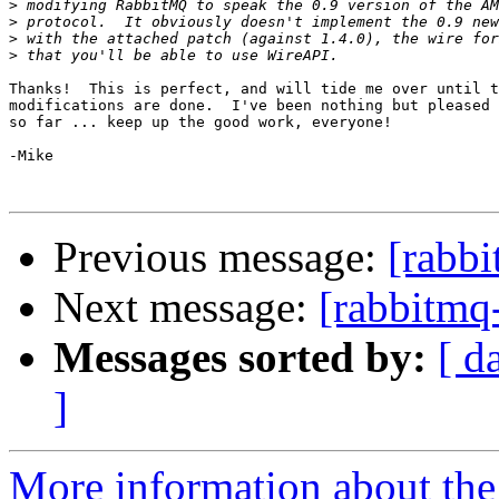
>
>
>
>
Thanks!  This is perfect, and will tide me over until t
modifications are done.  I've been nothing but pleased 
so far ... keep up the good work, everyone!

-Mike

Previous message:
[rabbi
Next message:
[rabbitmq
Messages sorted by:
[ d
]
More information about the 