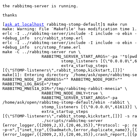
the rabbitmq-server is running.

thanks

[
ask at localhost
 rabbitmq-stomp-default]$ make run

make: Warning: File `Makefile' has modification time 1.
erlc -I ../rabbitmq-server/include -I include -o ebin -
+debug_info  src/rabbit_stomp.erl

erlc -I ../rabbitmq-server/include -I include -o ebin -
+debug_info  src/stomp_frame.erl

make -C ../rabbitmq-server run \

                RABBITMQ_SERVER_START_ARGS='-pa '"$(pwd
                        stomp_listeners [{\"0.0.0.0\",6
                        extra_startup_steps

[{\"STOMP-listeners\",rabbit_stomp,kickstart,[]}]'

make[1]: Entering directory `/home/ask/open/rabbitmq-se
RABBITMQ_NODE_IP_ADDRESS="" RABBITMQ_NODE_PORT=""

RABBITMQ_LOG_BASE="/tmp"

RABBITMQ_MNESIA_DIR="/tmp/rabbitmq-rabbit-mnesia" \

                RABBITMQ_NODE_ONLY=true \

                RABBITMQ_SERVER_START_ARGS="-pa

/home/ask/open/rabbitmq-stomp-default/ebin -rabbit \

                stomp_listeners [{\"0.0.0.0\",61613}] \

                extra_startup_steps

[{\"STOMP-listeners\",rabbit_stomp,kickstart,[]}] -s ra
                ./scripts/rabbitmq-server

{error_logger,{{2009,2,3},{20,46,35}},"Protocol: ~p: re
~p~n",["inet_tcp",{{badmatch,{error,duplicate_name}},[{
{error_logger,{{2009,2,3},{20,46,35}},crash_report,[[{p