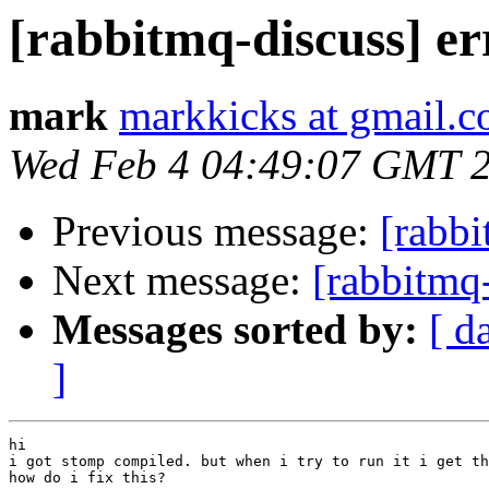
[rabbitmq-discuss] e
mark
markkicks at gmail.
Wed Feb 4 04:49:07 GMT 
Previous message:
[rabbi
Next message:
[rabbitmq
Messages sorted by:
[ d
]
hi

i got stomp compiled. but when i try to run it i get th
how do i fix this?
