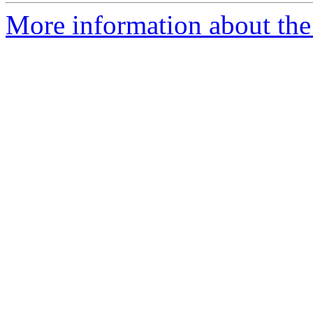
More information about the 