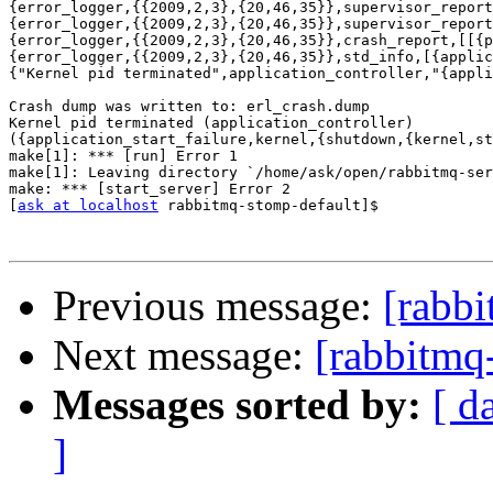
{error_logger,{{2009,2,3},{20,46,35}},supervisor_report
{error_logger,{{2009,2,3},{20,46,35}},supervisor_report
{error_logger,{{2009,2,3},{20,46,35}},crash_report,[[{p
{error_logger,{{2009,2,3},{20,46,35}},std_info,[{applic
{"Kernel pid terminated",application_controller,"{appli
Crash dump was written to: erl_crash.dump

Kernel pid terminated (application_controller)

({application_start_failure,kernel,{shutdown,{kernel,st
make[1]: *** [run] Error 1

make[1]: Leaving directory `/home/ask/open/rabbitmq-ser
make: *** [start_server] Error 2

[
ask at localhost
 rabbitmq-stomp-default]$

Previous message:
[rabbi
Next message:
[rabbitmq
Messages sorted by:
[ d
]