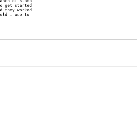
anch of stomp

o get started,

d they worked.

uld i use to
