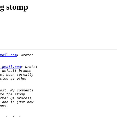
ng stomp
mail.com
> wrote:

 gmail.com