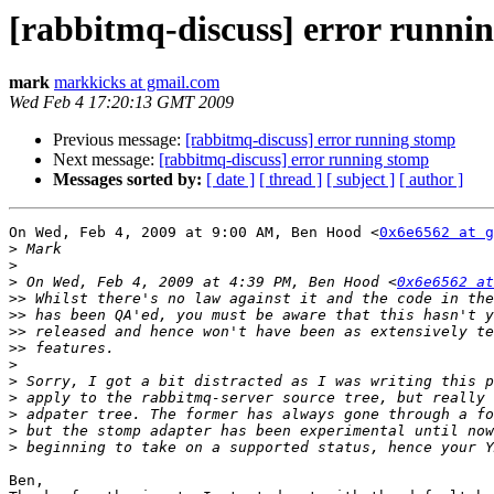
[rabbitmq-discuss] error runni
mark
markkicks at gmail.com
Wed Feb 4 17:20:13 GMT 2009
Previous message:
[rabbitmq-discuss] error running stomp
Next message:
[rabbitmq-discuss] error running stomp
Messages sorted by:
[ date ]
[ thread ]
[ subject ]
[ author ]
On Wed, Feb 4, 2009 at 9:00 AM, Ben Hood <
0x6e6562 at g
>
>
>
 On Wed, Feb 4, 2009 at 4:39 PM, Ben Hood <
0x6e6562 at
>>
>>
>>
>>
>
>
>
>
>
>
Ben,
