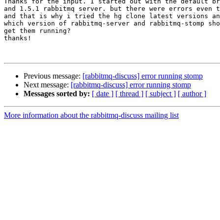
Thanks for the input. I started out with the default br
and 1.5.1 rabbitmq server. but there were errors even t
and that is why i tried the hg clone latest versions an
which version of rabbitmq-server and rabbitmq-stomp sho
get them running?

thanks!

Previous message:
[rabbitmq-discuss] error running stomp
Next message:
[rabbitmq-discuss] error running stomp
Messages sorted by:
[ date ]
[ thread ]
[ subject ]
[ author ]
More information about the rabbitmq-discuss mailing list