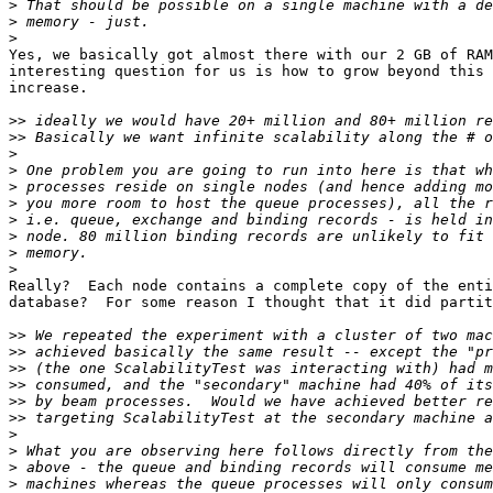
>
>
>
Yes, we basically got almost there with our 2 GB of RAM
interesting question for us is how to grow beyond this 
increase.

>>
>>
>
>
>
>
>
>
>
>
Really?  Each node contains a complete copy of the enti
database?  For some reason I thought that it did partit
>>
>>
>>
>>
>>
>>
>
>
>
>