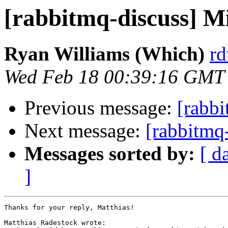
[rabbitmq-discuss] Mi
Ryan Williams (Which)
rd
Wed Feb 18 00:39:16 GMT
Previous message:
[rabbi
Next message:
[rabbitmq
Messages sorted by:
[ d
]
Thanks for your reply, Matthias!

Matthias Radestock wrote:
