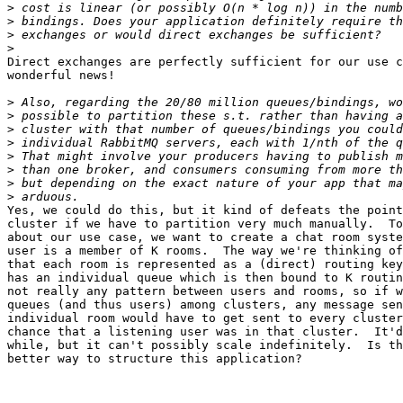
>
>
>
>
Direct exchanges are perfectly sufficient for our use c
wonderful news!

>
>
>
>
>
>
>
>
Yes, we could do this, but it kind of defeats the point
cluster if we have to partition very much manually.  To
about our use case, we want to create a chat room syste
user is a member of K rooms.  The way we're thinking of
that each room is represented as a (direct) routing key
has an individual queue which is then bound to K routin
not really any pattern between users and rooms, so if w
queues (and thus users) among clusters, any message sen
individual room would have to get sent to every cluster
chance that a listening user was in that cluster.  It'd
while, but it can't possibly scale indefinitely.  Is th
better way to structure this application?
