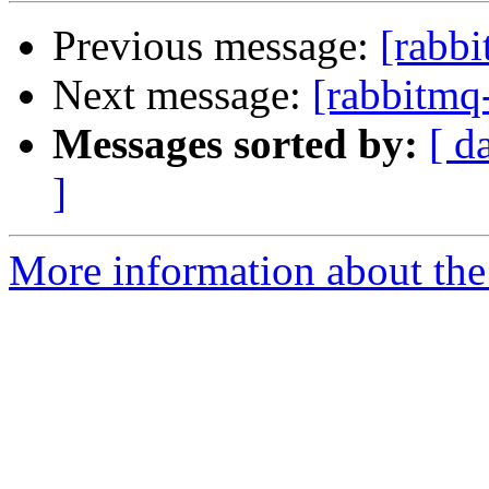
Previous message:
[rabbi
Next message:
[rabbitmq
Messages sorted by:
[ d
]
More information about the 