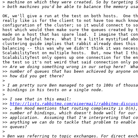
>
>
OK, we'll give a run at the test on both hosts.  One th
really like is for the client to not have too much know
configuration of the cluster; so it would connect to so
host which would then make sure the queues created by t
made on a host that has spare load.  I imagine that con
would be helpful here.  What I'm a little mystified abo
clustering guide implies that rabbit already does this 
balancing -- this was why we didn't think it was necess
ScalabilityTest on multiple hosts.  But, now that I thi
ScalabilityTest only opens up one connection for the en
the test so it's not weird that said connection only po
>>
>>
>>
>
>
>
>
>>
>>
http://lists.rabbitmq.com/pipermail/rabbitmq-discuss
>>
>>
>>
>>
>>
>
>