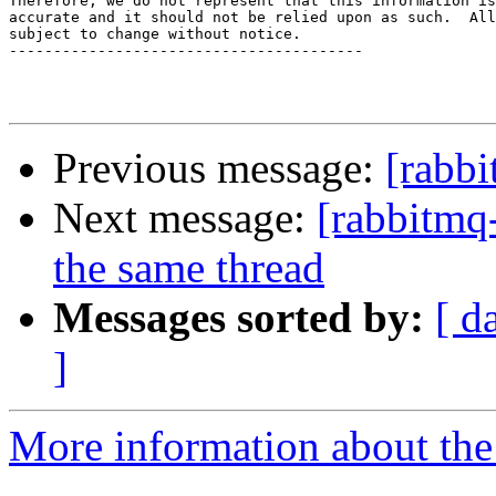
Therefore, we do not represent that this information is
accurate and it should not be relied upon as such.  All
subject to change without notice.

----------------------------------------

Previous message:
[rabb
Next message:
[rabbitmq-
the same thread
Messages sorted by:
[ d
]
More information about the 