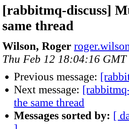
[rabbitmq-discuss] Mu
same thread
Wilson, Roger
roger.wilso
Thu Feb 12 18:04:16 GMT
Previous message:
[rabb
Next message:
[rabbitmq-
the same thread
Messages sorted by:
[ d
]