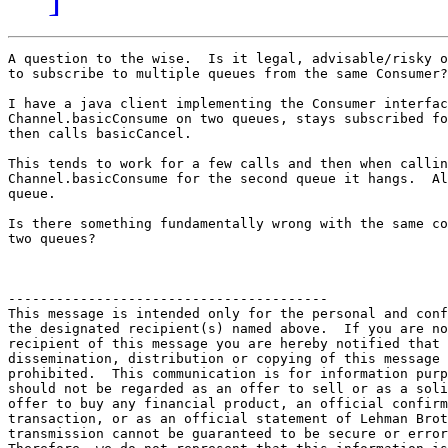
A question to the wise.  Is it legal, advisable/risky o
to subscribe to multiple queues from the same Consumer?

I have a java client implementing the Consumer interfac
Channel.basicConsume on two queues, stays subscribed fo
then calls basicCancel.

This tends to work for a few calls and then when callin
Channel.basicConsume for the second queue it hangs.  Al
queue.

Is there something fundamentally wrong with the same co
two queues?

----------------------------------------

This message is intended only for the personal and conf
the designated recipient(s) named above.  If you are no
recipient of this message you are hereby notified that 
dissemination, distribution or copying of this message 
prohibited.  This communication is for information purp
should not be regarded as an offer to sell or as a soli
offer to buy any financial product, an official confirm
transaction, or as an official statement of Lehman Brot
transmission cannot be guaranteed to be secure or error