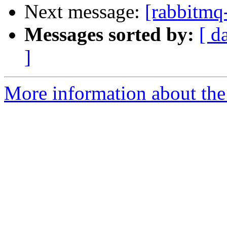
Next message:
[rabbitmq
Messages sorted by:
[ d
]
More information about the 