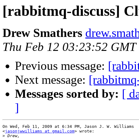
[rabbitmq-discuss] C
Drew Smathers
drew.smath
Thu Feb 12 03:23:52 GMT
Previous message:
[rabbi
Next message:
[rabbitmq
Messages sorted by:
[ d
]
On Wed, Feb 11, 2009 at 6:34 PM, Jason J. W. Williams

<
jasonjwwilliams at gmail.com
> wrote:

>