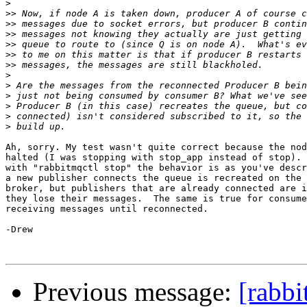
>
>>
>>
>>
>>
>>
>>
>
>
>
>
>
>
Ah, sorry. My test wasn't quite correct because the nod
halted (I was stopping with stop_app instead of stop). 
with "rabbitmqctl stop" the behavior is as you've descr
a new publisher connects the queue is recreated on the 
broker, but publishers that are already connected are i
they lose their messages.  The same is true for consume
receiving messages until reconnected.

-Drew

Previous message:
[rabbi