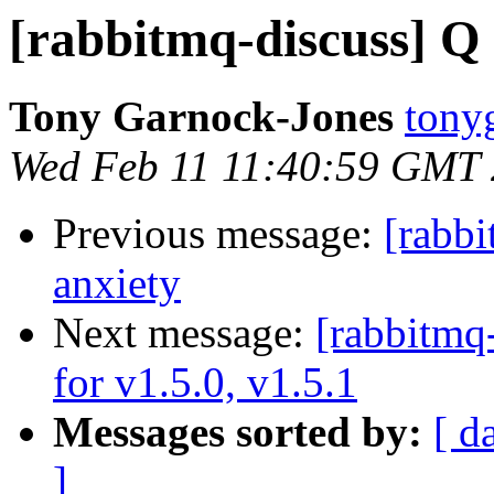
[rabbitmq-discuss] Q 
Tony Garnock-Jones
tonyg
Wed Feb 11 11:40:59 GMT
Previous message:
[rabbi
anxiety
Next message:
[rabbitmq
for v1.5.0, v1.5.1
Messages sorted by:
[ d
]