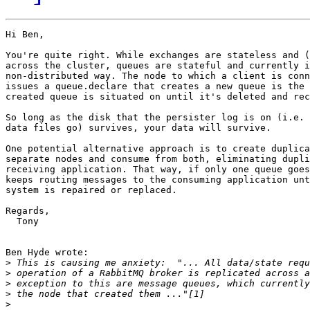
Hi Ben,

You're quite right. While exchanges are stateless and (
across the cluster, queues are stateful and currently i
non-distributed way. The node to which a client is conn
issues a queue.declare that creates a new queue is the 
created queue is situated on until it's deleted and rec
So long as the disk that the persister log is on (i.e. 
data files go) survives, your data will survive.

One potential alternative approach is to create duplica
separate nodes and consume from both, eliminating dupli
receiving application. That way, if only one queue goes
keeps routing messages to the consuming application unt
system is repaired or replaced.

Regards,

  Tony

Ben Hyde wrote:

>
>
>
>
>