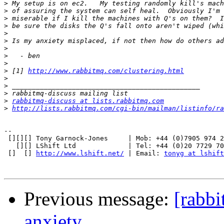
>
>
>
>
>
>
>
>
>
>
 [1] 
http://www.rabbitmq.com/clustering.html
>
>
>
>
rabbitmq-discuss at lists.rabbitmq.com
>
http://lists.rabbitmq.com/cgi-bin/mailman/listinfo/ra
-- 

 [][][] Tony Garnock-Jones     | Mob: +44 (0)7905 974 2
   [][] LShift Ltd             | Tel: +44 (0)20 7729 70
 []  [] 
http://www.lshift.net/
 | Email: 
tonyg at lshift
Previous message:
[rabbi
anxiety