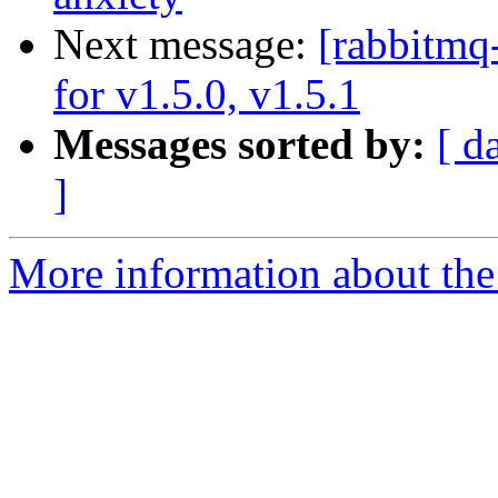
Next message:
[rabbitmq
for v1.5.0, v1.5.1
Messages sorted by:
[ d
]
More information about the 