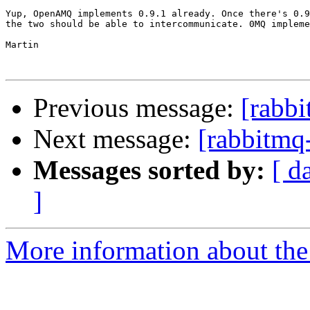
Yup, OpenAMQ implements 0.9.1 already. Once there's 0.9
the two should be able to intercommunicate. 0MQ impleme
Martin

Previous message:
[rabbi
Next message:
[rabbitmq-
Messages sorted by:
[ d
]
More information about the 