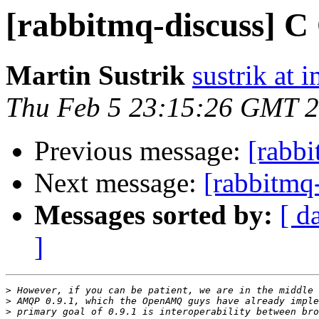
[rabbitmq-discuss] C
Martin Sustrik
sustrik at 
Thu Feb 5 23:15:26 GMT 
Previous message:
[rabbi
Next message:
[rabbitmq-
Messages sorted by:
[ d
]
>
>
>