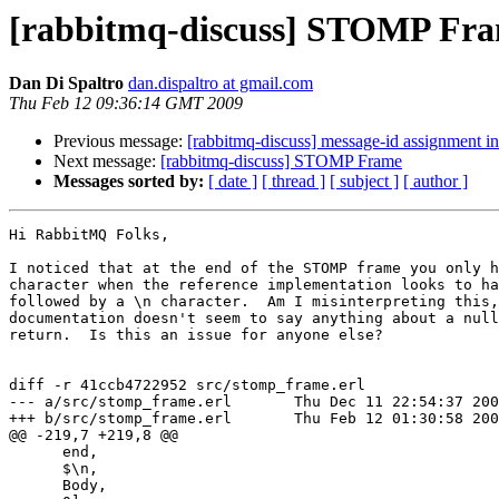
[rabbitmq-discuss] STOMP Fr
Dan Di Spaltro
dan.dispaltro at gmail.com
Thu Feb 12 09:36:14 GMT 2009
Previous message:
[rabbitmq-discuss] message-id assignment 
Next message:
[rabbitmq-discuss] STOMP Frame
Messages sorted by:
[ date ]
[ thread ]
[ subject ]
[ author ]
Hi RabbitMQ Folks,

I noticed that at the end of the STOMP frame you only h
character when the reference implementation looks to ha
followed by a \n character.  Am I misinterpreting this,
documentation doesn't seem to say anything about a null
return.  Is this an issue for anyone else?

diff -r 41ccb4722952 src/stomp_frame.erl

--- a/src/stomp_frame.erl       Thu Dec 11 22:54:37 200
+++ b/src/stomp_frame.erl       Thu Feb 12 01:30:58 200
@@ -219,7 +219,8 @@

      end,

      $\n,

      Body,
