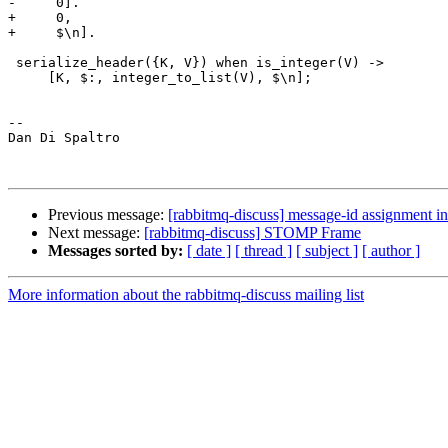
-     0].

+     0,

+     $\n].

 serialize_header({K, V}) when is_integer(V) ->

     [K, $:, integer_to_list(V), $\n];

-- 

Dan Di Spaltro

Previous message:
[rabbitmq-discuss] message-id assignment 
Next message:
[rabbitmq-discuss] STOMP Frame
Messages sorted by:
[ date ]
[ thread ]
[ subject ]
[ author ]
More information about the rabbitmq-discuss mailing list