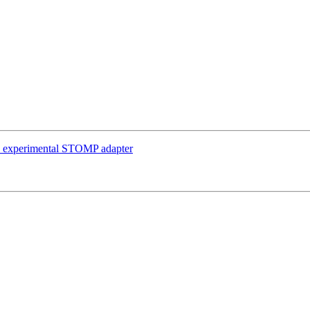
in experimental STOMP adapter