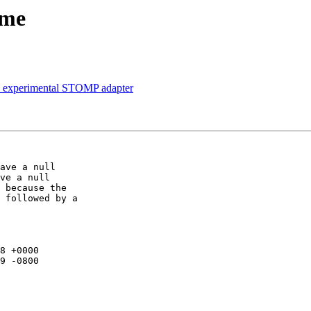
ame
in experimental STOMP adapter
ave a null

ve a null

 because the

 followed by a

8 +0000

9 -0800
