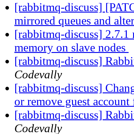
[rabbitmq-discuss] [PAT
mirrored queues and alte
[rabbitmq-discuss] 2.7.1 
memory on slave nodes
[rabbitmq-discuss] Rabbi
Codevally
[rabbitmq-discuss] Chang
or remove guest accoun
[rabbitmq-discuss] Rab
Codevally