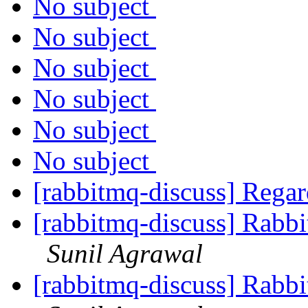
No subject
No subject
No subject
No subject
No subject
No subject
[rabbitmq-discuss] Reg
[rabbitmq-discuss] Rabb
Sunil Agrawal
[rabbitmq-discuss] Rabb