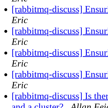
[rabbitmq-discuss] Ensur
Eric
[rabbitmq-discuss] Ensur
Eric
[rabbitmq-discuss] Ensur
Eric
[rabbitmq-discuss] Ensur
Eric
[rabbitmq-discuss] Is ther
and a cluster?
Allan Fei