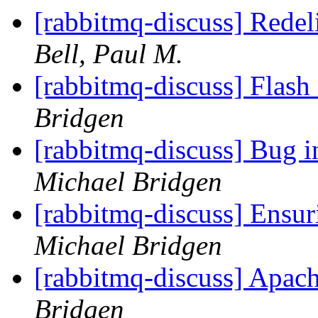
[rabbitmq-discuss] Rede
Bell, Paul M.
[rabbitmq-discuss] Flas
Bridgen
[rabbitmq-discuss] Bug 
Michael Bridgen
[rabbitmq-discuss] Ensur
Michael Bridgen
[rabbitmq-discuss] Apac
Bridgen