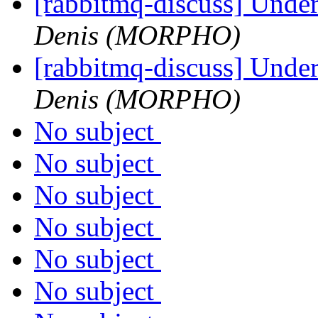
[rabbitmq-discuss] Unde
Denis (MORPHO)
[rabbitmq-discuss] Unde
Denis (MORPHO)
No subject
No subject
No subject
No subject
No subject
No subject