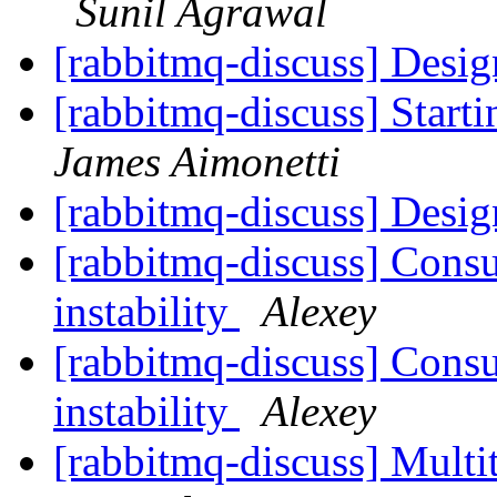
Sunil Agrawal
[rabbitmq-discuss] Desi
[rabbitmq-discuss] Star
James Aimonetti
[rabbitmq-discuss] Desi
[rabbitmq-discuss] Cons
instability
Alexey
[rabbitmq-discuss] Cons
instability
Alexey
[rabbitmq-discuss] Multi