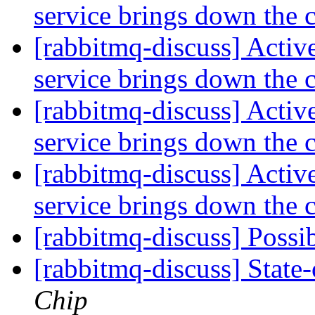
service brings down the 
[rabbitmq-discuss] Activ
service brings down the 
[rabbitmq-discuss] Activ
service brings down the 
[rabbitmq-discuss] Activ
service brings down the 
[rabbitmq-discuss] Possi
[rabbitmq-discuss] State-
Chip