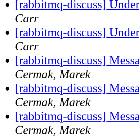
[rabbitmq-discuss] Unde
Carr
[rabbitmq-discuss] Unde
Carr
[rabbitmq-discuss] Messa
Cermak, Marek
[rabbitmq-discuss] Messa
Cermak, Marek
[rabbitmq-discuss] Messa
Cermak, Marek