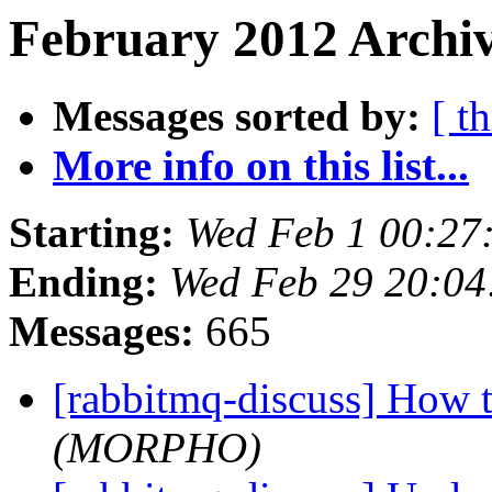
February 2012 Archiv
Messages sorted by:
[ t
More info on this list...
Starting:
Wed Feb 1 00:2
Ending:
Wed Feb 29 20:0
Messages:
665
[rabbitmq-discuss] How 
(MORPHO)