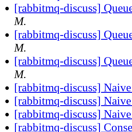
[rabbitmq-discuss] Queue
M.
[rabbitmq-discuss] Queue
M.
[rabbitmq-discuss] Queue
M.
[rabbitmq-discuss] Naiv
[rabbitmq-discuss] Naiv
[rabbitmq-discuss] Naiv
[rabbitmq-discuss] Cons