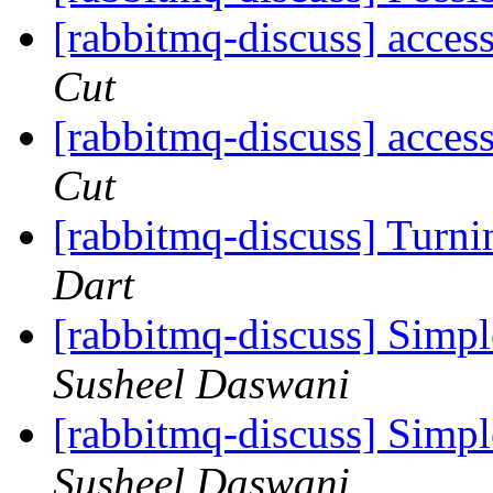
[rabbitmq-discuss] acces
Cut
[rabbitmq-discuss] acces
Cut
[rabbitmq-discuss] Turni
Dart
[rabbitmq-discuss] Sim
Susheel Daswani
[rabbitmq-discuss] Sim
Susheel Daswani