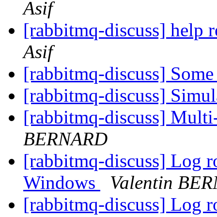
Asif
[rabbitmq-discuss] help 
Asif
[rabbitmq-discuss] Some
[rabbitmq-discuss] Sim
[rabbitmq-discuss] Multi
BERNARD
[rabbitmq-discuss] Log r
Windows
Valentin BE
[rabbitmq-discuss] Log r