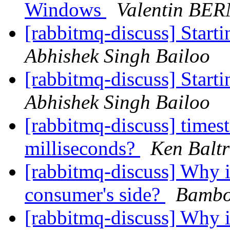
Windows
Valentin BE
[rabbitmq-discuss] Star
Abhishek Singh Bailoo
[rabbitmq-discuss] Star
Abhishek Singh Bailoo
[rabbitmq-discuss] times
milliseconds?
Ken Baltr
[rabbitmq-discuss] Why i
consumer's side?
Bambo
[rabbitmq-discuss] Why i