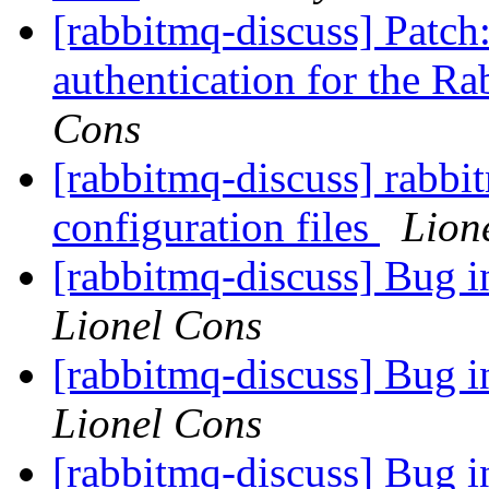
[rabbitmq-discuss] Patch:
authentication for the
Cons
[rabbitmq-discuss] rabbi
configuration files
Lion
[rabbitmq-discuss] Bug 
Lionel Cons
[rabbitmq-discuss] Bug 
Lionel Cons
[rabbitmq-discuss] Bug 