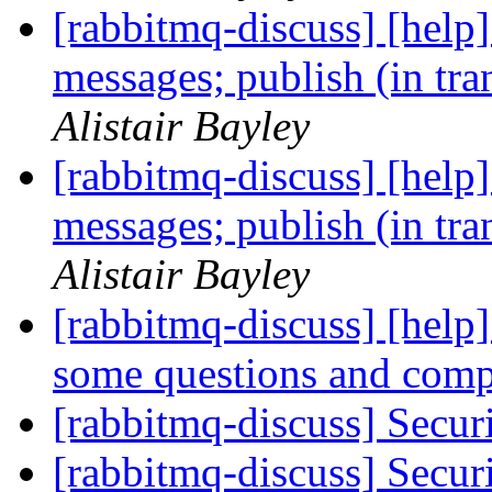
[rabbitmq-discuss] [help]
messages; publish (in tr
Alistair Bayley
[rabbitmq-discuss] [help]
messages; publish (in tr
Alistair Bayley
[rabbitmq-discuss] [help]
some questions and comp
[rabbitmq-discuss] Sec
[rabbitmq-discuss] Sec