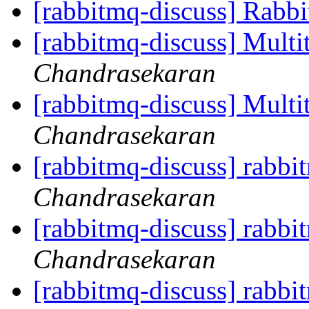
[rabbitmq-discuss] Rabb
[rabbitmq-discuss] Multi
Chandrasekaran
[rabbitmq-discuss] Multi
Chandrasekaran
[rabbitmq-discuss] rabb
Chandrasekaran
[rabbitmq-discuss] rabb
Chandrasekaran
[rabbitmq-discuss] rabb