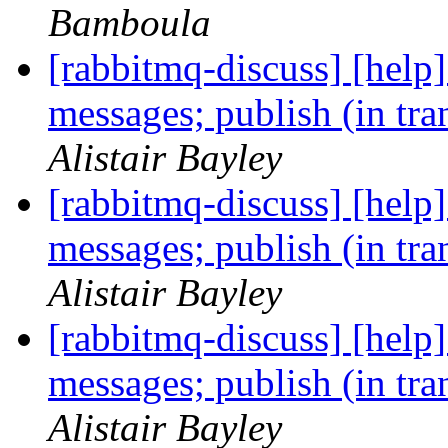
Bamboula
[rabbitmq-discuss] [help]
messages; publish (in tr
Alistair Bayley
[rabbitmq-discuss] [help]
messages; publish (in tr
Alistair Bayley
[rabbitmq-discuss] [help]
messages; publish (in tr
Alistair Bayley