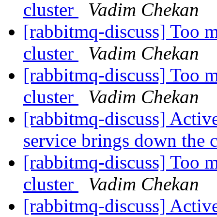
cluster
Vadim Chekan
[rabbitmq-discuss] Too m
cluster
Vadim Chekan
[rabbitmq-discuss] Too m
cluster
Vadim Chekan
[rabbitmq-discuss] Activ
service brings down the 
[rabbitmq-discuss] Too m
cluster
Vadim Chekan
[rabbitmq-discuss] Activ