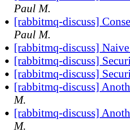
Paul M.
[rabbitmq-discuss] Cons
Paul M.
[rabbitmq-discuss] Naiv
[rabbitmq-discuss] Sec
[rabbitmq-discuss] Sec
[rabbitmq-discuss] Anot
M.
[rabbitmq-discuss] Anot
M.