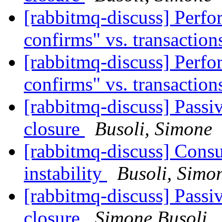
[rabbitmq-discuss] Perfo
confirms" vs. transactio
[rabbitmq-discuss] Perfo
confirms" vs. transactio
[rabbitmq-discuss] Passi
closure
Busoli, Simone
[rabbitmq-discuss] Cons
instability
Busoli, Simo
[rabbitmq-discuss] Passi
closure
Simone Busoli