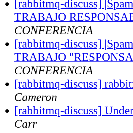
[rabbitmq-discuss] |S
TRABAJO RESPONSAB
CONFERENCIA
[rabbitmq-discuss] |S
TRABAJO "RESPONSA
CONFERENCIA
[rabbitmq-discuss] rabb
Cameron
[rabbitmq-discuss] Unde
Carr