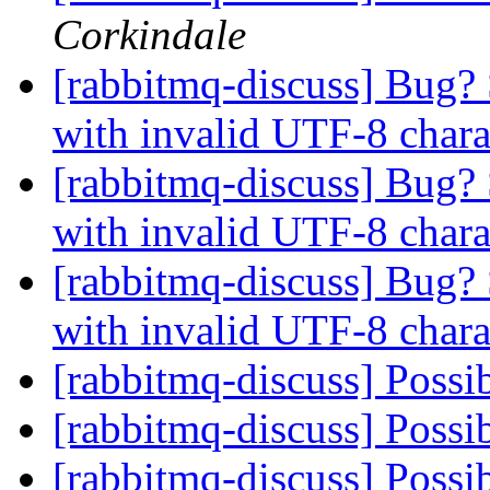
Corkindale
[rabbitmq-discuss] Bug?
with invalid UTF-8 char
[rabbitmq-discuss] Bug?
with invalid UTF-8 char
[rabbitmq-discuss] Bug?
with invalid UTF-8 char
[rabbitmq-discuss] Possi
[rabbitmq-discuss] Possi
[rabbitmq-discuss] Possi