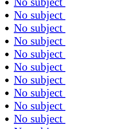
No subject
No subject
No subject
No subject
No subject
No subject
No subject
No subject
No subject
No subject