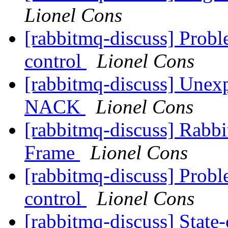
Lionel Cons
[rabbitmq-discuss] Pro
control
Lionel Cons
[rabbitmq-discuss] Une
NACK
Lionel Cons
[rabbitmq-discuss] R
Frame
Lionel Cons
[rabbitmq-discuss] Pro
control
Lionel Cons
[rabbitmq-discuss] State-