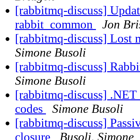
[rabbitmq-discuss] Update
rabbit_common
Jon Bri
[rabbitmq-discuss] Lost m
Simone Busoli
[rabbitmq-discuss] Rabb
Simone Busoli
[rabbitmq-discuss] .NET 
codes
Simone Busoli
[rabbitmq-discuss] Passi
closure
Busoli, Simone