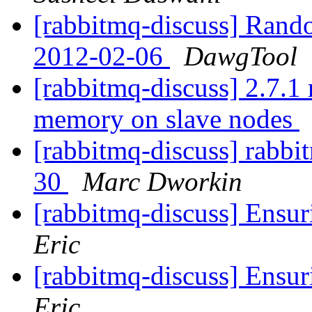
[rabbitmq-discuss] Rand
2012-02-06
DawgTool
[rabbitmq-discuss] 2.7.1 
memory on slave nodes
[rabbitmq-discuss] rabbit
30
Marc Dworkin
[rabbitmq-discuss] Ensur
Eric
[rabbitmq-discuss] Ensur
Eric