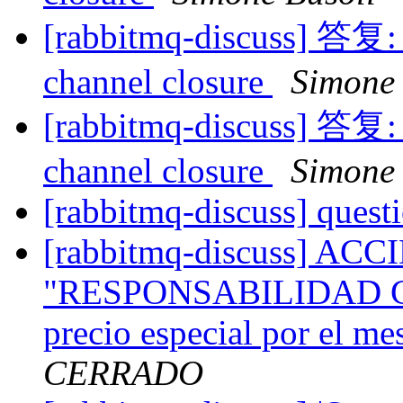
[rabbitmq-discuss] 答复: 
channel closure
Simone 
[rabbitmq-discuss] 答复: 
channel closure
Simone 
[rabbitmq-discuss] quest
[rabbitmq-discuss] A
"RESPONSABILIDAD CI
precio especial por el m
CERRADO