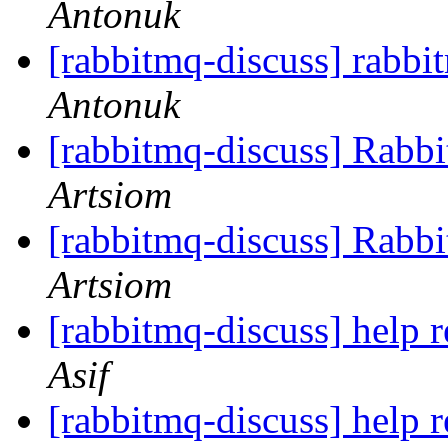
Antonuk
[rabbitmq-discuss] rabb
Antonuk
[rabbitmq-discuss] Rabb
Artsiom
[rabbitmq-discuss] Rabb
Artsiom
[rabbitmq-discuss] help 
Asif
[rabbitmq-discuss] help 