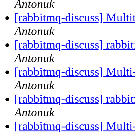
Antonuk
[rabbitmq-discuss] Multi
Antonuk
[rabbitmq-discuss] rabb
Antonuk
[rabbitmq-discuss] Multi
Antonuk
[rabbitmq-discuss] rabb
Antonuk
[rabbitmq-discuss] Multi