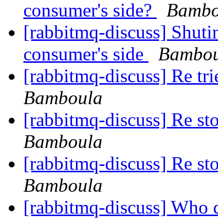
consumer's side?
Bambo
[rabbitmq-discuss] Shut
consumer's side
Bambou
[rabbitmq-discuss] Re tr
Bamboula
[rabbitmq-discuss] Re st
Bamboula
[rabbitmq-discuss] Re st
Bamboula
[rabbitmq-discuss] Who 