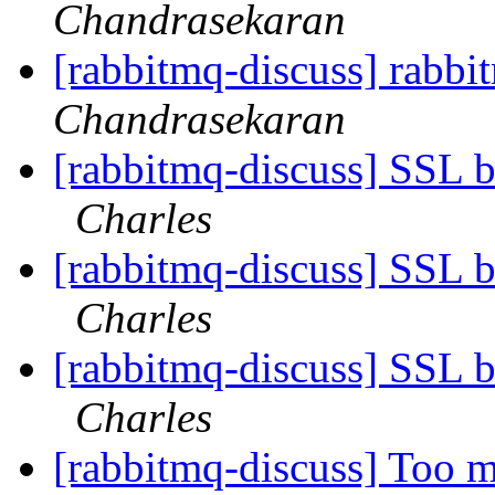
Chandrasekaran
[rabbitmq-discuss] rabb
Chandrasekaran
[rabbitmq-discuss] SSL b
Charles
[rabbitmq-discuss] SSL b
Charles
[rabbitmq-discuss] SSL b
Charles
[rabbitmq-discuss] Too m