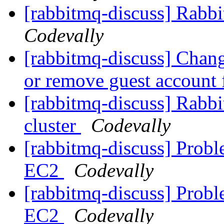
[rabbitmq-discuss] Rab
Codevally
[rabbitmq-discuss] Chang
or remove guest accoun
[rabbitmq-discuss] Rab
cluster
Codevally
[rabbitmq-discuss] Probl
EC2
Codevally
[rabbitmq-discuss] Probl
EC2
Codevally