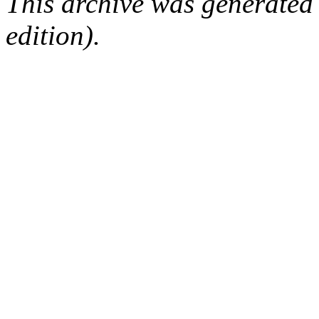
This archive was generated
edition).