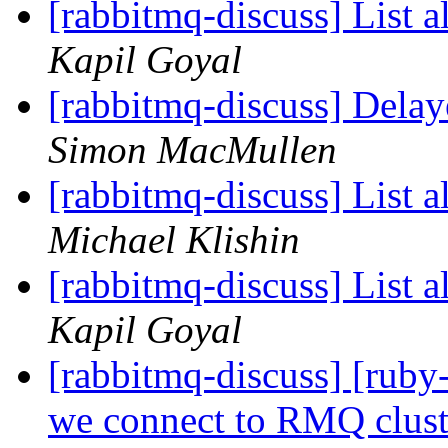
[rabbitmq-discuss] List a
Kapil Goyal
[rabbitmq-discuss] Delay
Simon MacMullen
[rabbitmq-discuss] List a
Michael Klishin
[rabbitmq-discuss] List a
Kapil Goyal
[rabbitmq-discuss] [ru
we connect to RMQ clus