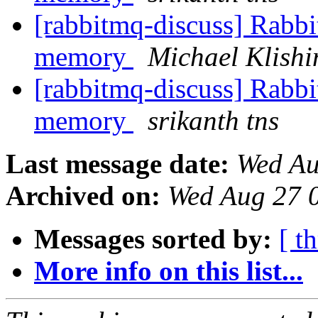
[rabbitmq-discuss] Rabbi
memory
Michael Klishi
[rabbitmq-discuss] Rabbi
memory
srikanth tns
Last message date:
Wed Au
Archived on:
Wed Aug 27 
Messages sorted by:
[ t
More info on this list...