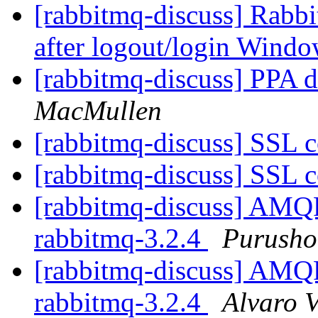
[rabbitmq-discuss] Rabb
after logout/login Wind
[rabbitmq-discuss] PPA de
MacMullen
[rabbitmq-discuss] SSL 
[rabbitmq-discuss] SSL 
[rabbitmq-discuss] AMQP 
rabbitmq-3.2.4
Purusho
[rabbitmq-discuss] AMQP 
rabbitmq-3.2.4
Alvaro V