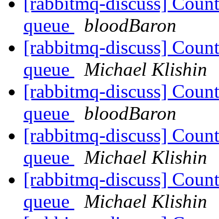
[rabbitmq-discuss] Coun
queue
bloodBaron
[rabbitmq-discuss] Coun
queue
Michael Klishin
[rabbitmq-discuss] Coun
queue
bloodBaron
[rabbitmq-discuss] Coun
queue
Michael Klishin
[rabbitmq-discuss] Coun
queue
Michael Klishin