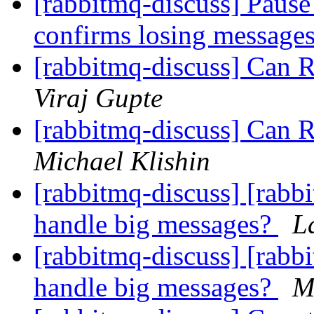
[rabbitmq-discuss] Pause 
confirms losing message
[rabbitmq-discuss] Can 
Viraj Gupte
[rabbitmq-discuss] Can 
Michael Klishin
[rabbitmq-discuss] [rab
handle big messages?
L
[rabbitmq-discuss] [rab
handle big messages?
M