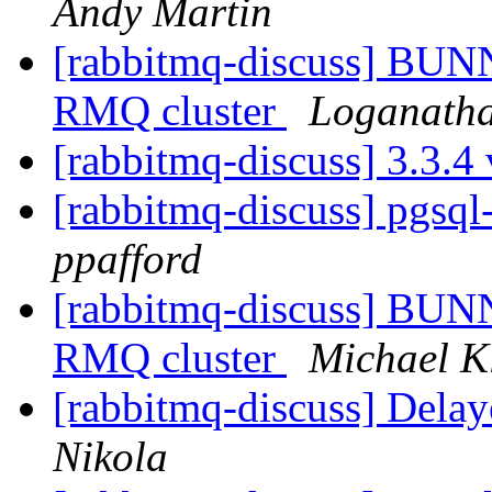
Andy Martin
[rabbitmq-discuss] BUN
RMQ cluster
Loganatha
[rabbitmq-discuss] 3.3.4
[rabbitmq-discuss] pgsql
ppafford
[rabbitmq-discuss] BUN
RMQ cluster
Michael K
[rabbitmq-discuss] Delay
Nikola