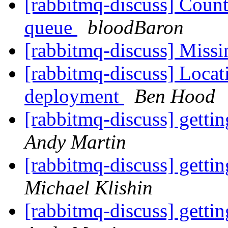
[rabbitmq-discuss] Coun
queue
bloodBaron
[rabbitmq-discuss] Missi
[rabbitmq-discuss] Locati
deployment
Ben Hood
[rabbitmq-discuss] getti
Andy Martin
[rabbitmq-discuss] getti
Michael Klishin
[rabbitmq-discuss] getti