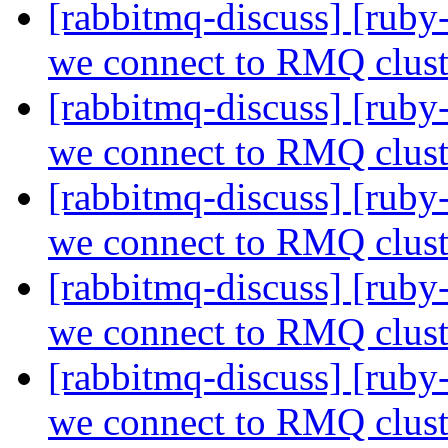
[rabbitmq-discuss] [ru
we connect to RMQ clus
[rabbitmq-discuss] [ru
we connect to RMQ clus
[rabbitmq-discuss] [ru
we connect to RMQ clus
[rabbitmq-discuss] [ru
we connect to RMQ clus
[rabbitmq-discuss] [ru
we connect to RMQ clus