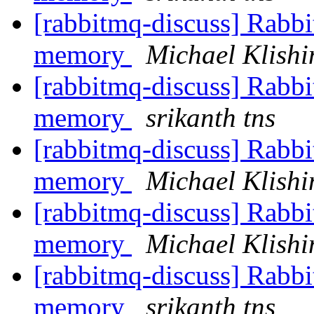
[rabbitmq-discuss] Rabbi
memory
Michael Klishi
[rabbitmq-discuss] Rabbi
memory
srikanth tns
[rabbitmq-discuss] Rabbi
memory
Michael Klishi
[rabbitmq-discuss] Rabbi
memory
Michael Klishi
[rabbitmq-discuss] Rabbi
memory
srikanth tns