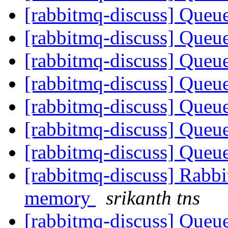
[rabbitmq-discuss] Queue
[rabbitmq-discuss] Queue
[rabbitmq-discuss] Queue
[rabbitmq-discuss] Queue
[rabbitmq-discuss] Queue
[rabbitmq-discuss] Queue
[rabbitmq-discuss] Queue
[rabbitmq-discuss] Rabbi
memory
srikanth tns
[rabbitmq-discuss] Queue