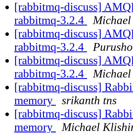
[rabbitmq-discuss] AMQP 
rabbitmq-3.2.4
Michael 
[rabbitmq-discuss] AMQP 
rabbitmq-3.2.4
Purusho
[rabbitmq-discuss] AMQP 
rabbitmq-3.2.4
Michael 
[rabbitmq-discuss] Rabbi
memory
srikanth tns
[rabbitmq-discuss] Rabbi
memory
Michael Klishi