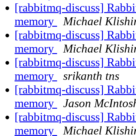
[rabbitmq-discuss] Rabbi
memory
Michael Klishi
[rabbitmq-discuss] Rabbi
memory
Michael Klishi
[rabbitmq-discuss] Rabbi
memory
srikanth tns
[rabbitmq-discuss] Rabbi
memory
Jason McIntos
[rabbitmq-discuss] Rabbi
memory
Michael Klishi