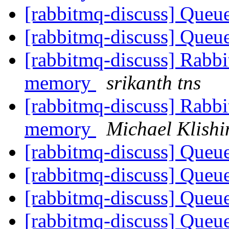
[rabbitmq-discuss] Queue
[rabbitmq-discuss] Queue
[rabbitmq-discuss] Rabbi
memory
srikanth tns
[rabbitmq-discuss] Rabbi
memory
Michael Klishi
[rabbitmq-discuss] Queue
[rabbitmq-discuss] Queue
[rabbitmq-discuss] Queue
[rabbitmq-discuss] Queue