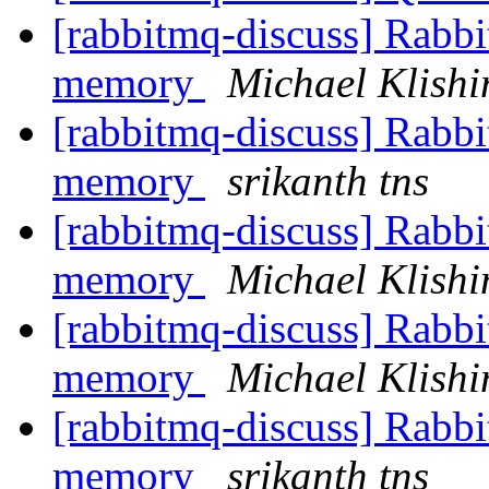
[rabbitmq-discuss] Rabbi
memory
Michael Klishi
[rabbitmq-discuss] Rabbi
memory
srikanth tns
[rabbitmq-discuss] Rabbi
memory
Michael Klishi
[rabbitmq-discuss] Rabbi
memory
Michael Klishi
[rabbitmq-discuss] Rabbi
memory
srikanth tns