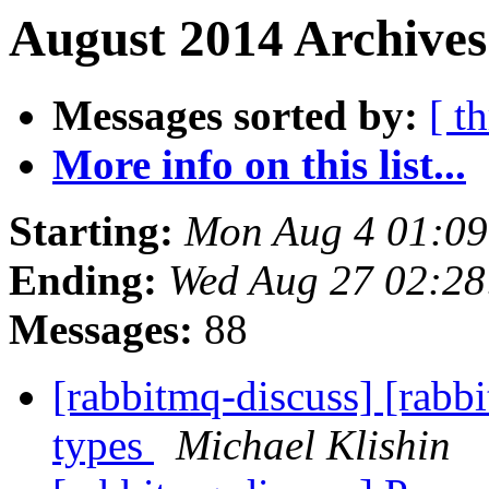
August 2014 Archives
Messages sorted by:
[ t
More info on this list...
Starting:
Mon Aug 4 01:09
Ending:
Wed Aug 27 02:28
Messages:
88
[rabbitmq-discuss] [rab
types
Michael Klishin