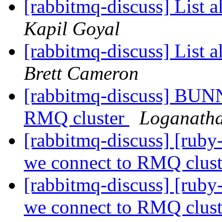
[rabbitmq-discuss] List a
Kapil Goyal
[rabbitmq-discuss] List a
Brett Cameron
[rabbitmq-discuss] BUN
RMQ cluster
Loganatha
[rabbitmq-discuss] [ru
we connect to RMQ clus
[rabbitmq-discuss] [ru
we connect to RMQ clus