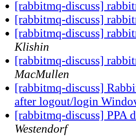
[rabbitmq-discuss] rabb
[rabbitmq-discuss] rabb
[rabbitmq-discuss] rabb
Klishin
[rabbitmq-discuss] rabb
MacMullen
[rabbitmq-discuss] Rabb
after logout/login Wind
[rabbitmq-discuss] PPA de
Westendorf