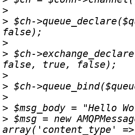
>
>
 $ch->queue_declare($q
>
>
 $ch->exchange_declare
>
>
>
>
>
 $msg = new AMQPMessag