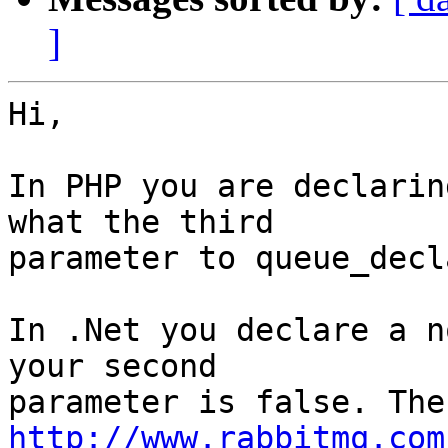
]
Hi,

In PHP you are declarin
what the third

parameter to queue_decl
In .Net you declare a n
your second

http://www.rabbitmq.com