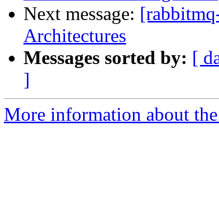
Next message:
[rabbitmq
Architectures
Messages sorted by:
[ d
]
More information about the 