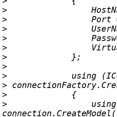
>
>
>
>
>
>
>
>
>
>
>
>
                 using