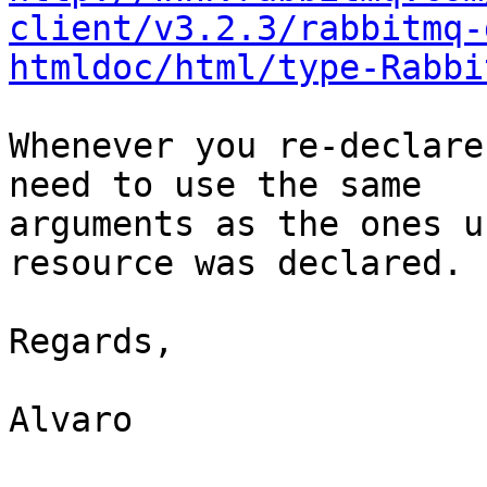
client/v3.2.3/rabbitmq-
htmldoc/html/type-Rabbi
Whenever you re-declare
need to use the same

arguments as the ones u
resource was declared.

Regards,

Alvaro
