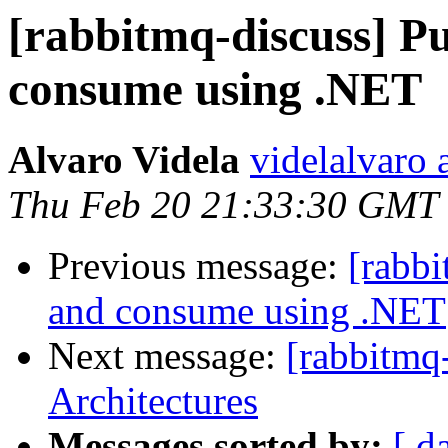
[rabbitmq-discuss] P
consume using .NET
Alvaro Videla
videlalvaro 
Thu Feb 20 21:33:30 GMT
Previous message:
[rabb
and consume using .NET
Next message:
[rabbitmq
Architectures
Messages sorted by:
[ d