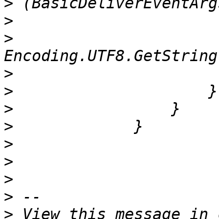
>
>
>
                      
>
>
>
>
>
>
>
>
>