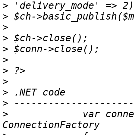
>
>
>
>
>
>
>
>
>
>
>
             var conne