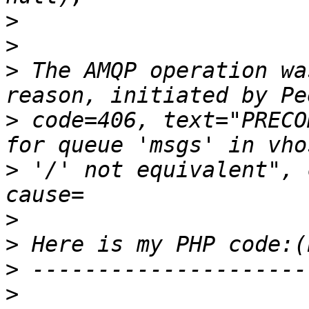
>
>
>
 The AMQP operation wa
>
 code=406, text="PRECO
>
 '/' not equivalent", 
>
>
>
>