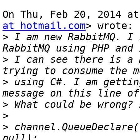
On Thu, Feb 20, 2014 at
at hotmail.com
> wrote:

>
 I am new RabbitMQ. I 
>
 I can see there is a 
>
 using C#. I am gettin
>
>
>
 channel.QueueDeclare(