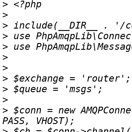
>
>
>
>
>
>
>
>
>
>
>
 $conn = new AMQPConne
>