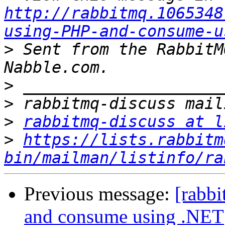
http://rabbitmq.1065348
using-PHP-and-consume-u
>
 Sent from the RabbitM
>
>
>
rabbitmq-discuss at l
>
https://lists.rabbitm
bin/mailman/listinfo/ra
Previous message:
[rabb
and consume using .NET