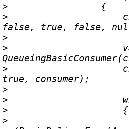
>
>
                     c
>
>
                     v
>
                     c
>
>
>
>