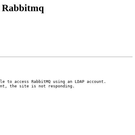
or Rabbitmq
le to access RabbitMQ using an LDAP account.

nt, the site is not responding.
