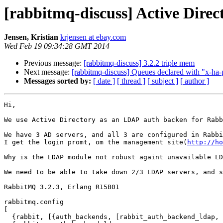
[rabbitmq-discuss] Active Dire
Jensen, Kristian
krjensen at ebay.com
Wed Feb 19 09:34:28 GMT 2014
Previous message:
[rabbitmq-discuss] 3.2.2 triple mem
Next message:
[rabbitmq-discuss] Queues declared with "x-ha-p
Messages sorted by:
[ date ]
[ thread ]
[ subject ]
[ author ]
Hi,

We use Active Directory as an LDAP auth backen for Rabb
We have 3 AD servers, and all 3 are configured in Rabbi
I get the login promt, om the management site(
http://ho
Why is the LDAP module not robust againt unavailable LD
We need to be able to take down 2/3 LDAP servers, and s
RabbitMQ 3.2.3, Erlang R15B01

rabbitmq.config

[

  {rabbit, [{auth_backends, [rabbit_auth_backend_ldap, rabbit_auth_backend_internal]}]},
