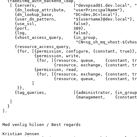
  {rabbitmq_auth_backend_ldap,

   [ {servers,               ["devopsad01.dev.local", "devopsad02.dev.local","devopsad03.dev.local"]},

     {dn_lookup_attribute,   "userPrincipalName"},

     {dn_lookup_base,        "DC=dev,DC=local"},

     {user_dn_pattern,       "${username}@dev.local"},

     {use_ssl,               false},

     {port,                  389},

     {log,                   false},

     {vhost_access_query,    {in_group,

                              "CN=sg_sh_mq_vhost-${vhost},OU=vhosts,OU=MQ,OU=Security Groups,OU=Groups,OU=SharedHosting,OU=eCG,DC=dev,DC=local"}}

     {resource_access_query,

      {for, [{permission, configure, {constant, true}},

             {permission, write,

              {for, [{resource, queue,    {constant, true}},

                     {resource, exchange, {constant, true}}]}},

             {permission, read,

              {for, [{resource, exchange, {constant, true}},

                     {resource, queue,    {constant, true}}]}}

            ]

      }},

     {tag_queries,           [{administrator, {in_group, "CN=sg_sh_mq-admin,OU=MQ,OU=Security Groups,OU=Groups,OU=SharedHosting,OU=eCG,DC=dev,DC=local"}},

                              {management,    {constant, true}}]}

   ]

  }

].

Med venlig hilsen / Best regards

Kristian Jensen
