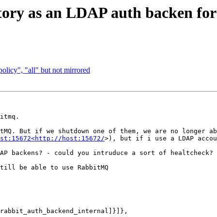
ctory as an LDAP auth backen f
olicy", "all" but not mirrored
itmq.

tMQ. But if we shutdown one of them, we are no longer ab
st:15672<http://host:15672/
>), but if i use a LDAP accou
AP backens? - could you intruduce a sort of healtcheck?

till be able to use RabbitMQ
