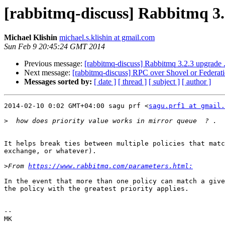
[rabbitmq-discuss] Rabbitmq 3.
Michael Klishin
michael.s.klishin at gmail.com
Sun Feb 9 20:45:24 GMT 2014
Previous message:
[rabbitmq-discuss] Rabbitmq 3.2.3 upgrade .
Next message:
[rabbitmq-discuss] RPC over Shovel or Federat
Messages sorted by:
[ date ]
[ thread ]
[ subject ]
[ author ]
2014-02-10 0:02 GMT+04:00 sagu prf <
sagu.prf1 at gmail.
>
It helps break ties between multiple policies that matc
exchange, or whatever).

>
From 
https://www.rabbitmq.com/parameters.html:
In the event that more than one policy can match a give
the policy with the greatest priority applies.

-- 

MK
