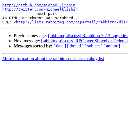
http://github.com/michaelklishin
http://twitter.com/michaelklishin

-------------- next part --------------

An HTML attachment was scrubbed...

URL: <
http://lists.rabbitmq.com/pipermail/rabbitmq-disc
Previous message:
[rabbitmq-discuss] Rabbitmq 3.2.3 upgrade .
Next message:
[rabbitmq-discuss] RPC over Shovel or Federat
Messages sorted by:
[ date ]
[ thread ]
[ subject ]
[ author ]
More information about the rabbitmq-discuss mailing list