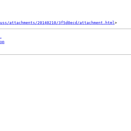
uss/attachments/20140210/3f5d0ecd/attachment.html
.
ion