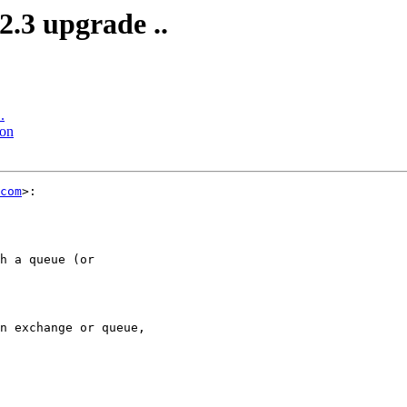
2.3 upgrade ..
.
ion
com
>:

h a queue (or

n exchange or queue,
