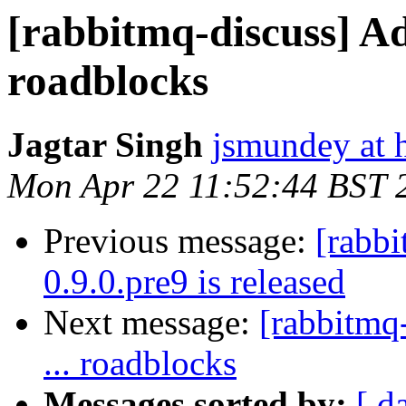
[rabbitmq-discuss] A
roadblocks
Jagtar Singh
jsmundey at 
Mon Apr 22 11:52:44 BST 
Previous message:
[rabb
0.9.0.pre9 is released
Next message:
[rabbitmq
... roadblocks
Messages sorted by:
[ d