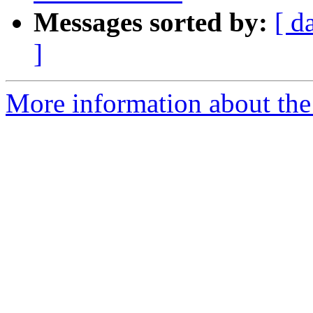
Messages sorted by:
[ d
]
More information about the 