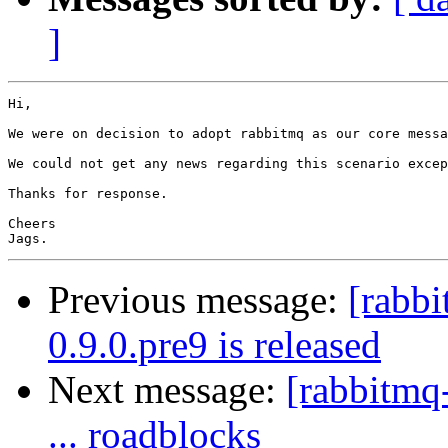
]
Hi,

We were on decision to adopt rabbitmq as our core messa
We could not get any news regarding this scenario excep
Thanks for response.

Cheers

Previous message:
[rabb
0.9.0.pre9 is released
Next message:
[rabbitmq
... roadblocks