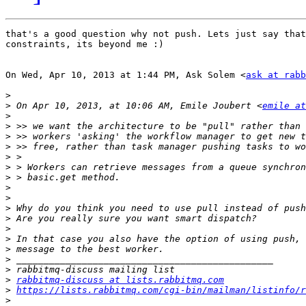
that's a good question why not push. Lets just say that
constraints, its beyond me :)

On Wed, Apr 10, 2013 at 1:44 PM, Ask Solem <
ask at rabb
>
>
 On Apr 10, 2013, at 10:06 AM, Emile Joubert <
emile at
>
>
>
>
>
>
>
>
>
>
>
>
>
>
>
>
>
rabbitmq-discuss at lists.rabbitmq.com
>
https://lists.rabbitmq.com/cgi-bin/mailman/listinfo/r
>