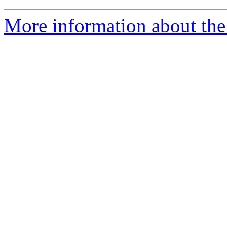
More information about the 