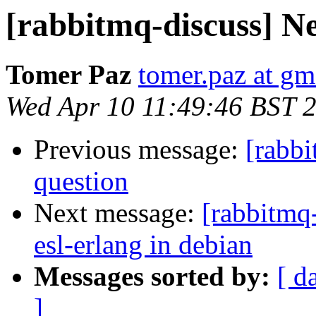
[rabbitmq-discuss] N
Tomer Paz
tomer.paz at gm
Wed Apr 10 11:49:46 BST 
Previous message:
[rabb
question
Next message:
[rabbitmq
esl-erlang in debian
Messages sorted by:
[ d
]