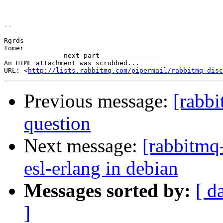
-- 

Rgrds

Tomer

-------------- next part --------------

An HTML attachment was scrubbed...

URL: <
http://lists.rabbitmq.com/pipermail/rabbitmq-disc
Previous message:
[rabb
question
Next message:
[rabbitmq
esl-erlang in debian
Messages sorted by:
[ d
]