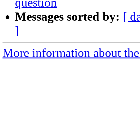
question
Messages sorted by:
[ d
]
More information about the 