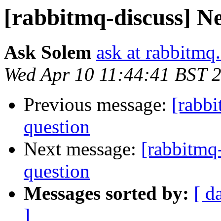
[rabbitmq-discuss] N
Ask Solem
ask at rabbitmq
Wed Apr 10 11:44:41 BST 
Previous message:
[rabb
question
Next message:
[rabbitmq
question
Messages sorted by:
[ d
]