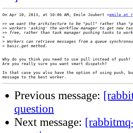
On Apr 10, 2013, at 10:06 AM, Emile Joubert <
emile at r
>>
>>
>>
>
>
>
Why do you think you need to use pull instead of push?

Are you really sure you want smart dispatch?

In that case you also have the option of using push, bu
Previous message:
[rabb
question
Next message:
[rabbitmq