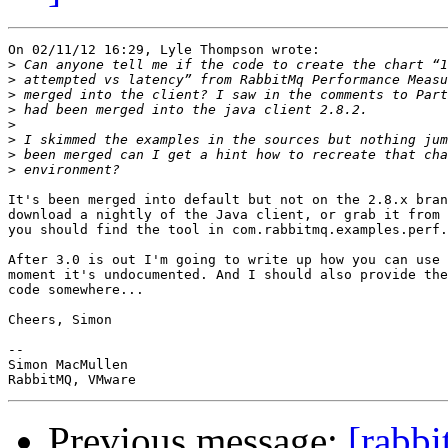
On 02/11/12 16:29, Lyle Thompson wrote:

>
>
>
>
>
>
>
>
It's been merged into default but not on the 2.8.x bran
download a nightly of the Java client, or grab it from 
you should find the tool in com.rabbitmq.examples.perf.
After 3.0 is out I'm going to write up how you can use 
moment it's undocumented. And I should also provide the
code somewhere...

Cheers, Simon

-- 

Simon MacMullen

Previous message:
[rabbi