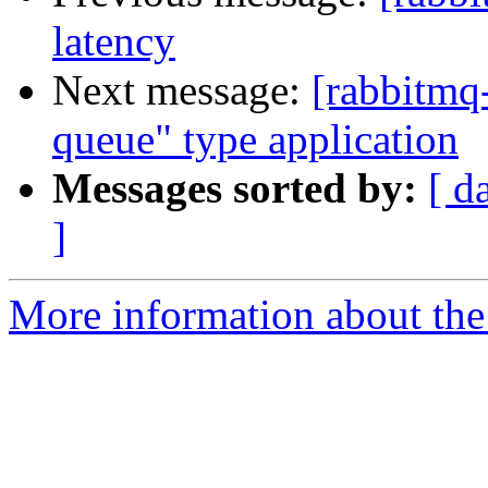
latency
Next message:
[rabbitmq-
queue" type application
Messages sorted by:
[ d
]
More information about the 