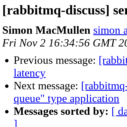
[rabbitmq-discuss] se
Simon MacMullen
simon 
Fri Nov 2 16:34:56 GMT 2
Previous message:
[rabbi
latency
Next message:
[rabbitmq-
queue" type application
Messages sorted by:
[ d
]