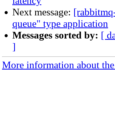
latency
Next message:
[rabbitmq-
queue" type application
Messages sorted by:
[ d
]
More information about the 