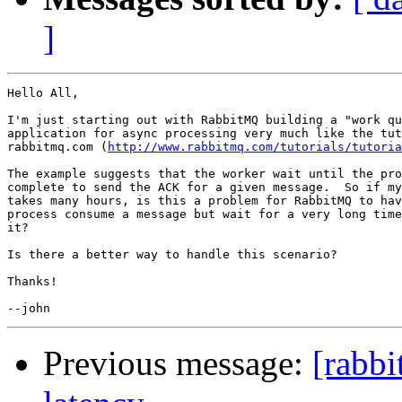
]
Hello All,

I'm just starting out with RabbitMQ building a "work qu
application for async processing very much like the tut
rabbitmq.com (
http://www.rabbitmq.com/tutorials/tutoria
The example suggests that the worker wait until the pro
complete to send the ACK for a given message.  So if my
takes many hours, is this a problem for RabbitMQ to hav
process consume a message but wait for a very long time
it?

Is there a better way to handle this scenario?

Thanks!

Previous message:
[rabbi