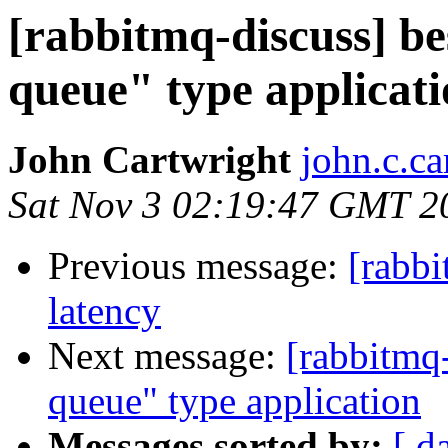
[rabbitmq-discuss] be
queue" type applicat
John Cartwright
john.c.ca
Sat Nov 3 02:19:47 GMT 2
Previous message:
[rabbi
latency
Next message:
[rabbitmq-
queue" type application
Messages sorted by:
[ d