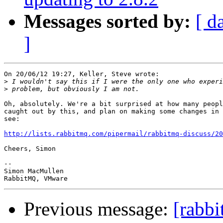
Messages sorted by:
[ d
]
On 20/06/12 19:27, Keller, Steve wrote:

>
>
Oh, absolutely. We're a bit surprised at how many peopl
caught out by this, and plan on making some changes in 
see:

http://lists.rabbitmq.com/pipermail/rabbitmq-discuss/20
Cheers, Simon

-- 

Simon MacMullen

Previous message:
[rabb