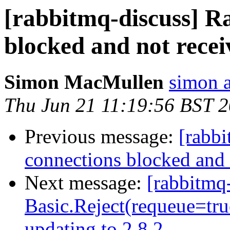
[rabbitmq-discuss] 
blocked and not recei
Simon MacMullen
simon 
Thu Jun 21 11:19:56 BST 
Previous message:
[rabb
connections blocked and 
Next message:
[rabbitmq
Basic.Reject(requeue=true
updating to 2.8.2