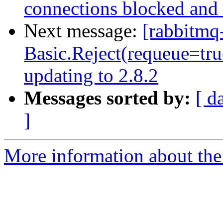
connections blocked and 
Next message:
[rabbitmq
Basic.Reject(requeue=true
updating to 2.8.2
Messages sorted by:
[ d
]
More information about the 