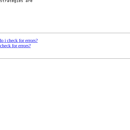
strategies are

 i check for errors?
check for errors?