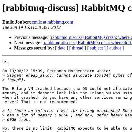
[rabbitmq-discuss] RabbitMQ cr
Emile Joubert
emile at rabbitmq.com
Tue Jun 19 16:11:58 BST 2012
Previous message:
[rabbitmq-discuss] RabbitMQ crash: where do
Next message:
[rabbitmq-discuss] RabbitMQ crash: where do i 
Messages sorted by:
[ date ]
[ thread ]
[ subject ]
[ author ]
Hi,

On 19/06/12 15:39, Fernando Morgenstern wrote:

>
>
The Erlang VM crashed because the OS could not allocate
memory, and it doesn't look like the Erlang VM was usin
when it crashed. Do you have any other services running
server? That is not recommended.

>
>
>
No, there is no limit. RabbitMQ expects to be able to u