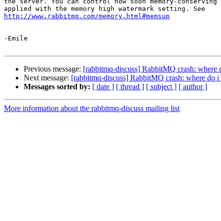
the server. You can control how soon memory-conserving 
http://www.rabbitmq.com/memory.html#memsup
-Emile

Previous message:
[rabbitmq-discuss] RabbitMQ crash: where do
Next message:
[rabbitmq-discuss] RabbitMQ crash: where do i 
Messages sorted by:
[ date ]
[ thread ]
[ subject ]
[ author ]
More information about the rabbitmq-discuss mailing list