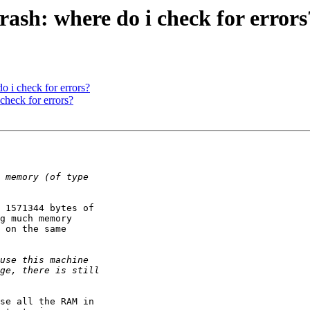
ash: where do i check for errors
 i check for errors?
check for errors?
 1571344 bytes of

g much memory

 on the same

se all the RAM in
