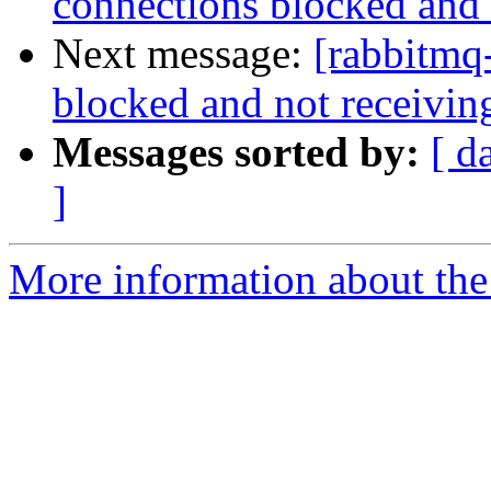
connections blocked and 
Next message:
[rabbitmq
blocked and not receivin
Messages sorted by:
[ d
]
More information about the 