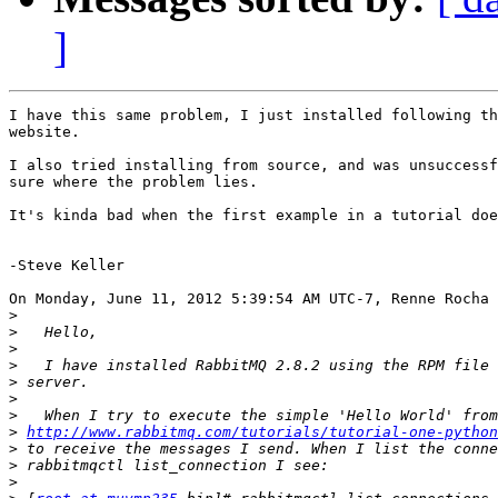
]
I have this same problem, I just installed following th
website.

I also tried installing from source, and was unsuccessf
sure where the problem lies.  

It's kinda bad when the first example in a tutorial doe
-Steve Keller

On Monday, June 11, 2012 5:39:54 AM UTC-7, Renne Rocha 
>
>
>
>
>
>
>
>
http://www.rabbitmq.com/tutorials/tutorial-one-python
>
>
>