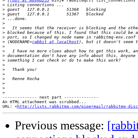
>
 [
root at muvmp235
>
>
>
>
>
>
>
>
>
 (NODENAME=
rabbit at localhost
>
>
>
>
>
>
>
>
>
>
>
-------------- next part --------------

An HTML attachment was scrubbed...

URL: <
http://lists.rabbitmq.com/pipermail/rabbitmq-disc
Previous message:
[rabb