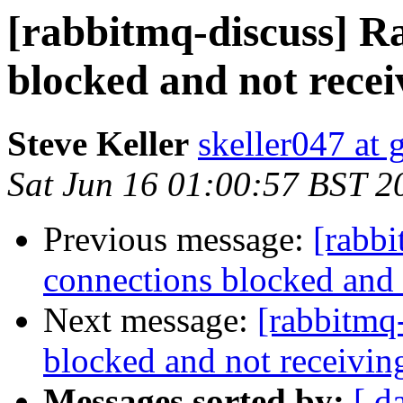
[rabbitmq-discuss] 
blocked and not recei
Steve Keller
skeller047 at
Sat Jun 16 01:00:57 BST 2
Previous message:
[rabb
connections blocked and 
Next message:
[rabbitmq
blocked and not receivin
Messages sorted by:
[ d