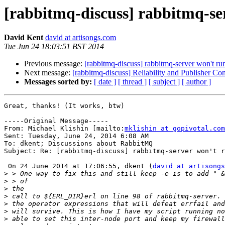
[rabbitmq-discuss] rabbitmq-ser
David Kent
david at artisongs.com
Tue Jun 24 18:03:51 BST 2014
Previous message:
[rabbitmq-discuss] rabbitmq-server won't run
Next message:
[rabbitmq-discuss] Reliability and Publisher Con
Messages sorted by:
[ date ]
[ thread ]
[ subject ]
[ author ]
Great, thanks! (It works, btw)

-----Original Message-----

From: Michael Klishin [mailto:
mklishin at gopivotal.com
Sent: Tuesday, June 24, 2014 6:08 AM

To: dkent; Discussions about RabbitMQ

Subject: Re: [rabbitmq-discuss] rabbitmq-server won't r
 On 24 June 2014 at 17:06:55, dkent (
david at artisongs
>
>
>
>
>
>
>