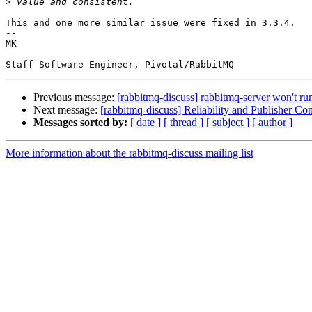
>
This and one more similar issue were fixed in 3.3.4.

--

MK

Previous message:
[rabbitmq-discuss] rabbitmq-server won't run
Next message:
[rabbitmq-discuss] Reliability and Publisher Con
Messages sorted by:
[ date ]
[ thread ]
[ subject ]
[ author ]
More information about the rabbitmq-discuss mailing list