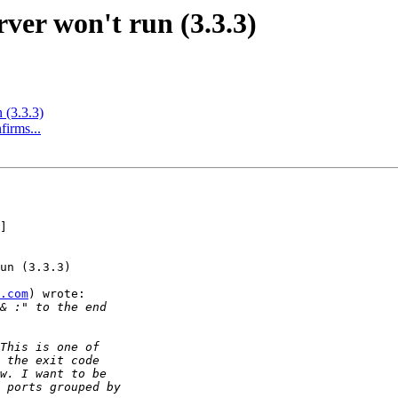
ver won't run (3.3.3)
 (3.3.3)
firms...
]

un (3.3.3)

.com
) wrote:
