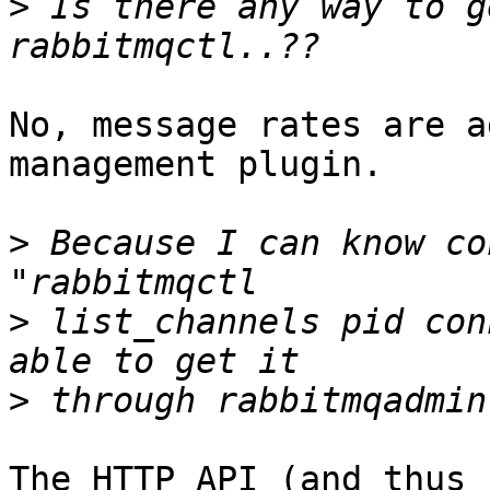
>
 Is there any way to g
No, message rates are a
management plugin.

>
 Because I can know co
>
 list_channels pid con
>
The HTTP API (and thus 