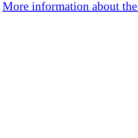
More information about the 