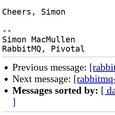
Cheers, Simon

-- 

Simon MacMullen

Previous message:
[rabbi
Next message:
[rabbitmq-
Messages sorted by:
[ d
]