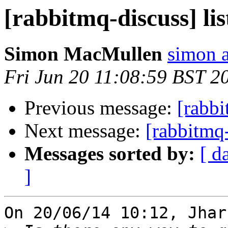
[rabbitmq-discuss] li
Simon MacMullen
simon 
Fri Jun 20 11:08:59 BST 2
Previous message:
[rabbi
Next message:
[rabbitmq-
Messages sorted by:
[ d
]
On 20/06/14 10:12, Jhar