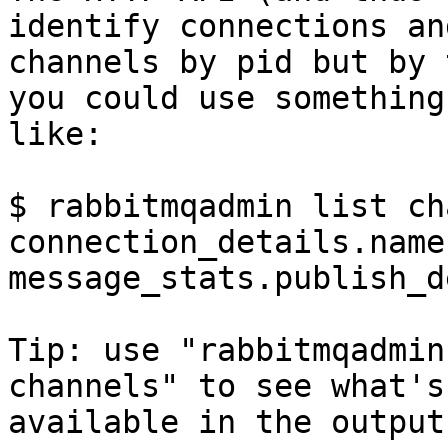
identify connections and
channels by pid but by 
you could use something 
like:

$ rabbitmqadmin list ch
connection_details.name
message_stats.publish_d
Tip: use "rabbitmqadmin
channels" to see what's 
available in the output.