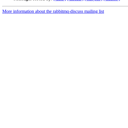
More information about the rabbitmq-discuss mailing list