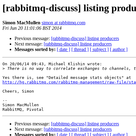
[rabbitmq-discuss] listing prod
Simon MacMullen
simon at rabbitmq.com
Fri Jun 20 11:01:06 BST 2014
Previous message:
[rabbitmq-discuss] listing producers
Next message:
[rabbitmq-discuss] listing producers
Messages sorted by:
[ date ]
[ thread ]
[ subject ]
[ author ]
On 20/06/14 09:43, Michael Klishin wrote:

>
http://hg.rabbitmq.com/rabbitmq-management/raw-file/sta
Cheers, Simon

-- 

Simon MacMullen

Previous message:
[rabbitmq-discuss] listing producers
Next message:
[rabbitmq-discuss] listing producers
Messages sorted by:
[ date ]
[ thread ]
[ subject ]
[ author ]