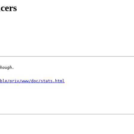
ucers
ble/priv/www/doc/stats.html