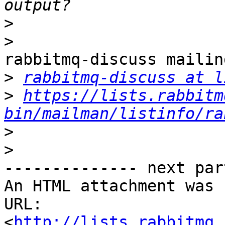
>
>
rabbitmq-discuss mailin
>
rabbitmq-discuss at l
>
https://lists.rabbitm
bin/mailman/listinfo/ra
>
>
-------------- next par
An HTML attachment was 
URL: 
<
http://lists.rabbitmq.