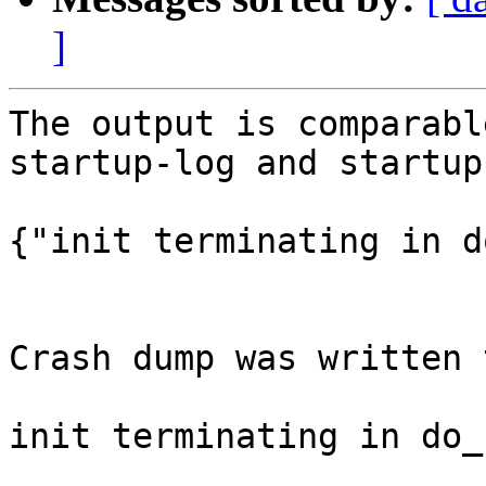
]
The output is comparabl
startup-log and startup
{"init terminating in d
Crash dump was written 
init terminating in do_