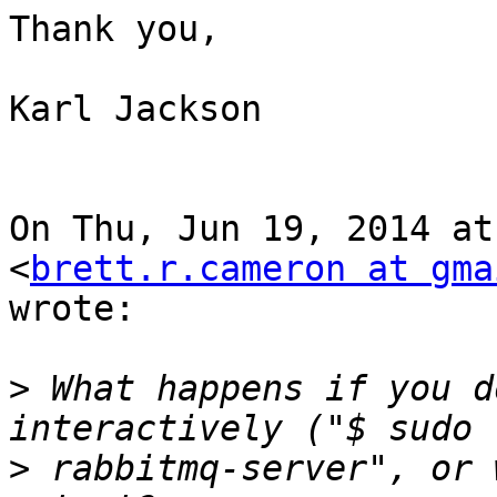
Thank you,

Karl Jackson

On Thu, Jun 19, 2014 at
<
brett.r.cameron at gma
wrote:

>
 What happens if you d
>
 rabbitmq-server", or 