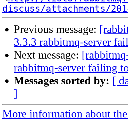
discuss/attachments/201
Previous message:
[rabbi
3.3.3 rabbitmq-server fail
Next message:
[rabbitmq-
rabbitmq-server failing to
Messages sorted by:
[ d
]
More information about the 