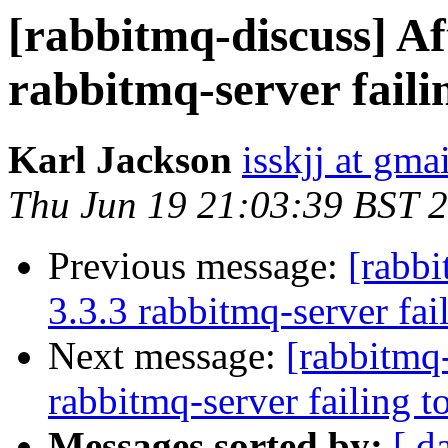
[rabbitmq-discuss] Af
rabbitmq-server failin
Karl Jackson
isskjj at gma
Thu Jun 19 21:03:39 BST 
Previous message:
[rabbi
3.3.3 rabbitmq-server fail
Next message:
[rabbitmq-
rabbitmq-server failing to
Messages sorted by:
[ d