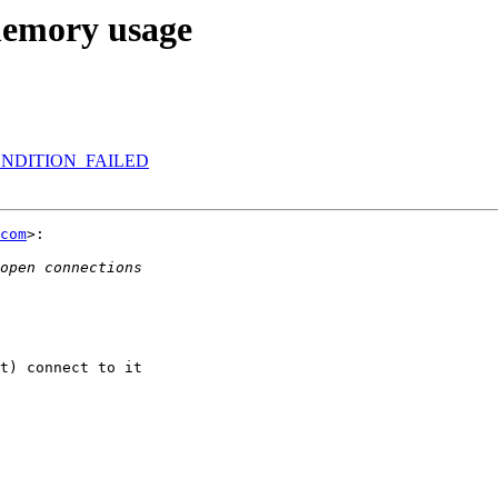
memory usage
RECONDITION_FAILED
com
>:

t) connect to it
