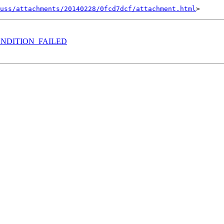
uss/attachments/20140228/0fcd7dcf/attachment.html
RECONDITION_FAILED