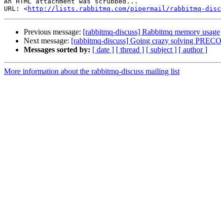
An HTML attachment was scrubbed...

URL: <
http://lists.rabbitmq.com/pipermail/rabbitmq-disc
Previous message:
[rabbitmq-discuss] Rabbitmq memory usage
Next message:
[rabbitmq-discuss] Going crazy solving P
Messages sorted by:
[ date ]
[ thread ]
[ subject ]
[ author ]
More information about the rabbitmq-discuss mailing list