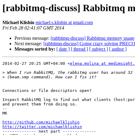
[rabbitmq-discuss] Rabbitmq 
Michael Klishin
michael.s.klishin at gmail.com
Fri Feb 28 02:41:07 GMT 2014
Previous message:
[rabbitmq-discuss] Rabbitmq memory usage
Next message:
[rabbitmq-discuss] Going crazy solving P
Messages sorted by:
[ date ]
[ thread ]
[ subject ]
[ author ]
2014-02-27 20:25 GMT+04:00 <
elena.molina at medimsight.
>
>
Connections or file descriptors open?

Inspect RabbitMQ log to find out what clients (host:por
and prevent them from doing so.

-- 

MK

http://github.com/michaelklishin
http://twitter.com/michaelklishin

-------------- next part --------------
