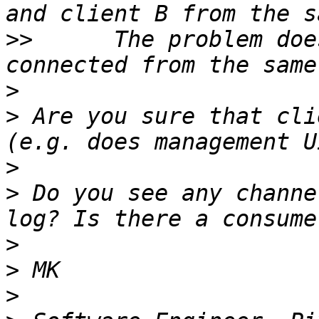
>>
      The problem doe
>
>
 Are you sure that cli
>
>
 Do you see any channe
>
>
>