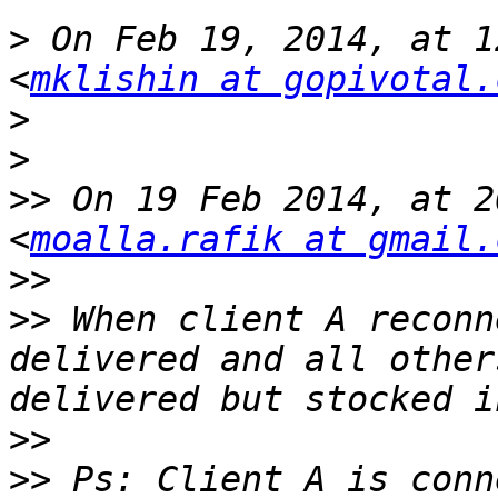
>
 On Feb 19, 2014, at 1
<
mklishin at gopivotal.
>
>
>>
 On 19 Feb 2014, at 2
<
moalla.rafik at gmail.
>>
>>
 When client A reconn
delivered and all other
>>
>>
 Ps: Client A is conn