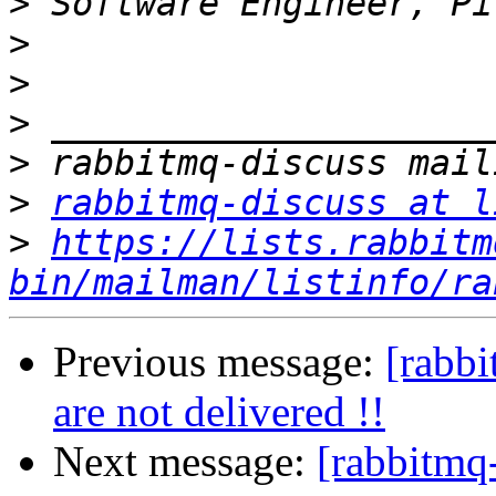
>
>
>
>
>
>
rabbitmq-discuss at l
>
https://lists.rabbitm
bin/mailman/listinfo/ra
Previous message:
[rabbi
are not delivered !!
Next message:
[rabbitmq-