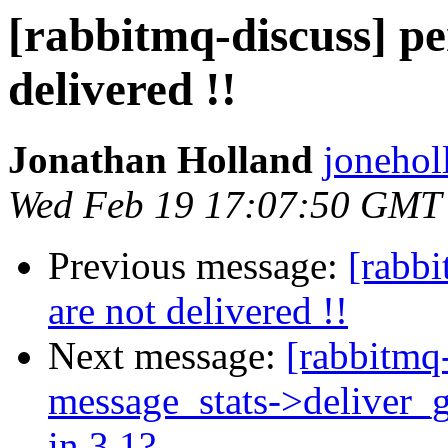
[rabbitmq-discuss] pe
delivered !!
Jonathan Holland
jonehol
Wed Feb 19 17:07:50 GMT
Previous message:
[rabbi
are not delivered !!
Next message:
[rabbitmq-
message_stats->deliver_g
in 3.1?