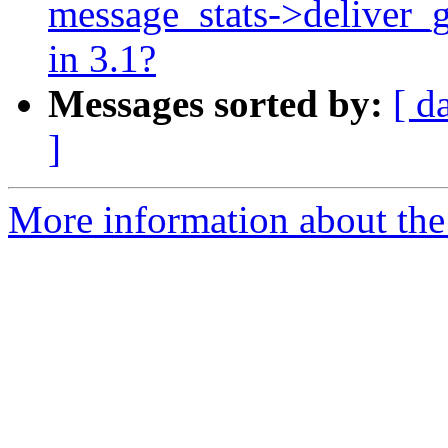
message_stats->deliver_g
in 3.1?
Messages sorted by:
[ d
]
More information about the 