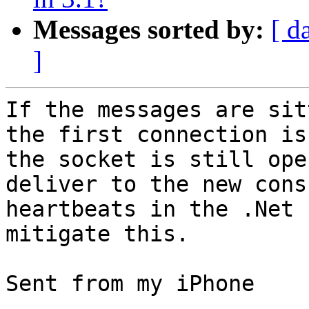
Messages sorted by:
[ d
]
If the messages are sit
the first connection is
the socket is still ope
deliver to the new cons
heartbeats in the .Net 
mitigate this. 

Sent from my iPhone
