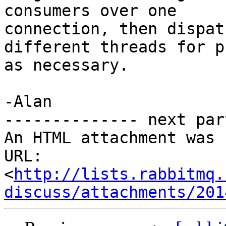
consumers over one

connection, then dispat
different threads for p
as necessary.

-Alan

-------------- next par
An HTML attachment was 
URL: 
<
http://lists.rabbitmq.
discuss/attachments/201