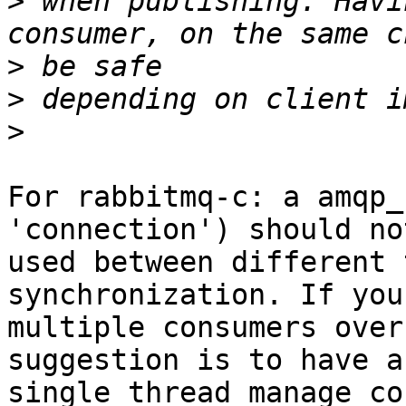
>
 when publishing. Havi
>
>
>
For rabbitmq-c: a amqp_
'connection') should not
used between different 
synchronization. If you
multiple consumers over
suggestion is to have a

single thread manage co