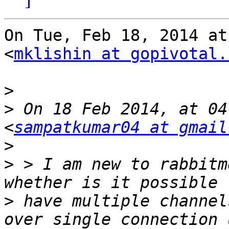
On Tue, Feb 18, 2014 at
<
mklishin at gopivotal.
>
>
 On 18 Feb 2014, at 04
<
sampatkumar04 at gmail
>
>
 > I am new to rabbitm
>
 have multiple channel