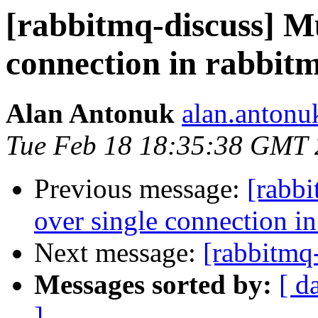
[rabbitmq-discuss] Mul
connection in rabbitm
Alan Antonuk
alan.antonu
Tue Feb 18 18:35:38 GMT
Previous message:
[rabbi
over single connection in
Next message:
[rabbitmq
Messages sorted by:
[ d
]