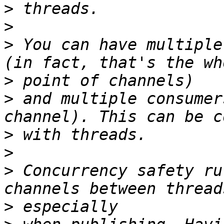
>
>
>
 You can have multiple
>
>
 and multiple consumer
>
>
>
 Concurrency safety ru
>