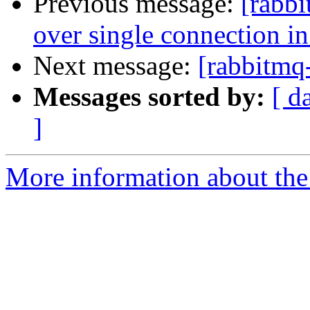
Previous message:
[rabbi
over single connection in
Next message:
[rabbitmq
Messages sorted by:
[ d
]
More information about the 