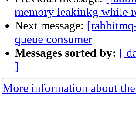
memory leakinkg while r
Next message:
[rabbitmq
queue consumer
Messages sorted by:
[ d
]
More information about the 