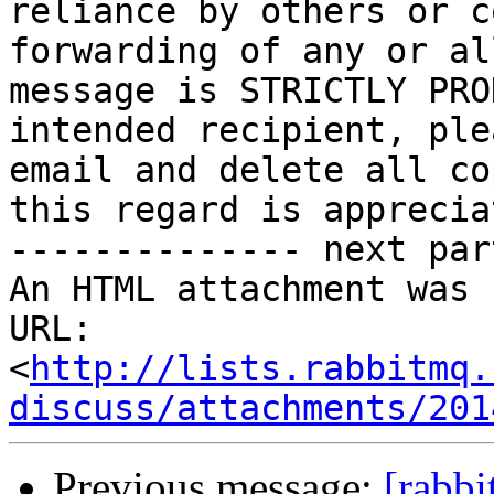
reliance by others or c
forwarding of any or al
message is STRICTLY PRO
intended recipient, ple
email and delete all co
this regard is appreciat
-------------- next par
An HTML attachment was 
URL: 
<
http://lists.rabbitmq.
discuss/attachments/201
Previous message:
[rabbi