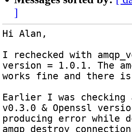
]
Hi Alan,

I rechecked with amqp_v
version = 1.0.1. The am
works fine and there is
Earlier I was checking 
v0.3.0 & Openssl versio
producing error while do
amqp_destroy_connection