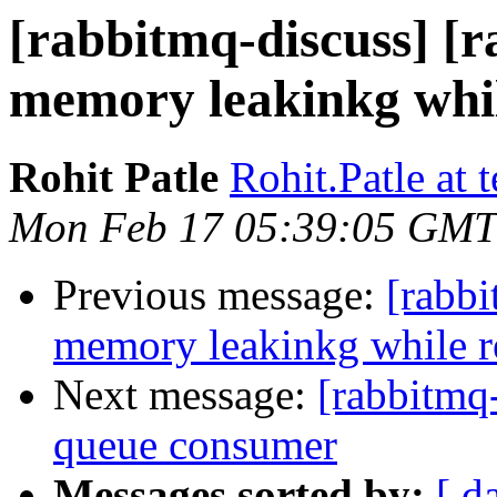
[rabbitmq-discuss] [
memory leakinkg whil
Rohit Patle
Rohit.Patle at
Mon Feb 17 05:39:05 GMT
Previous message:
[rabbi
memory leakinkg while r
Next message:
[rabbitmq
queue consumer
Messages sorted by:
[ d