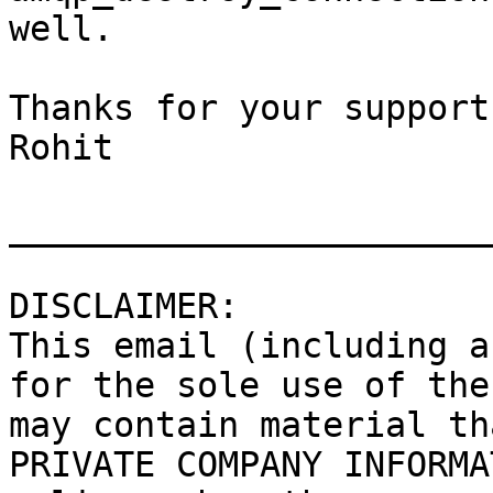
well.

Thanks for your support.
Rohit

_______________________
DISCLAIMER:

This email (including a
for the sole use of the
may contain material th
PRIVATE COMPANY INFORMA