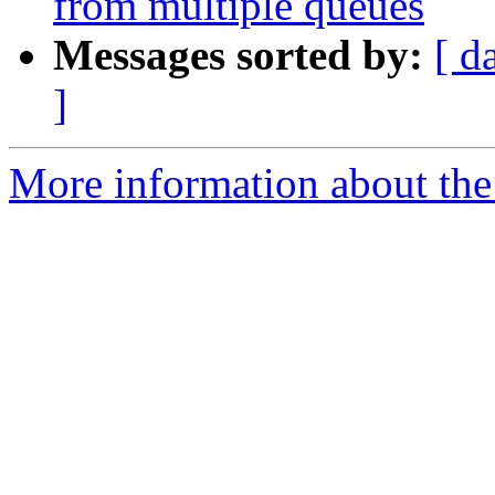
from multiple queues
Messages sorted by:
[ d
]
More information about the 