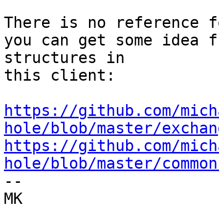
There is no reference f
you can get some idea fr
structures in

this client:

https://github.com/mich
hole/blob/master/exchan
https://github.com/mich
hole/blob/master/common

-- 

MK
