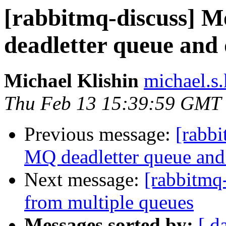
[rabbitmq-discuss] 
deadletter queue and 
Michael Klishin
michael.s.
Thu Feb 13 15:39:59 GMT
Previous message:
[rabbi
MQ deadletter queue and 
Next message:
[rabbitmq
from multiple queues
Messages sorted by:
[ d