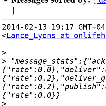
]
2014-02-13 19:17 GMT+04
<
Lance_Lyons at onlifeh
>
>
 "message_stats":{"ack
{"rate":0.0},"deliver":
{"rate":0.2},"deliver_g
{"rate":0.2},"publish":
>