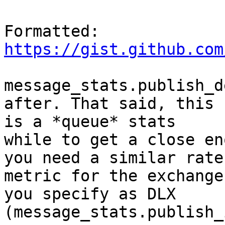
Formatted: 
https://gist.github.com
message_stats.publish_d
after. That said, this

is a *queue* stats

while to get a close en
you need a similar rate

metric for the exchange

you specify as DLX 
(message_stats.publish_