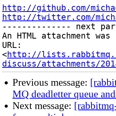
http://github.com/micha
http://twitter.com/mich

-------------- next par
An HTML attachment was 
URL: 
<
http://lists.rabbitmq.
discuss/attachments/201
Previous message:
[rabbi
MQ deadletter queue and 
Next message:
[rabbitmq