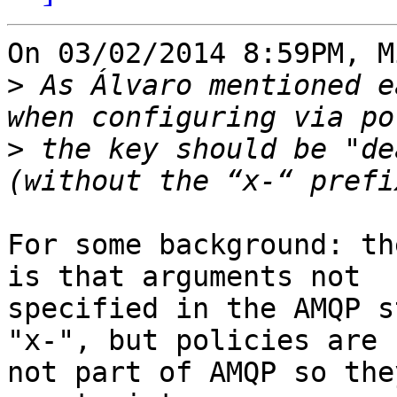
On 03/02/2014 8:59PM, M
>
 As Álvaro mentioned e
>
 the key should be "de
For some background: th
is that arguments not 

specified in the AMQP s
"x-", but policies are 

not part of AMQP so the