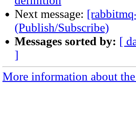
definition
Next message:
[rabbitmq-
(Publish/Subscribe)
Messages sorted by:
[ d
]
More information about the 