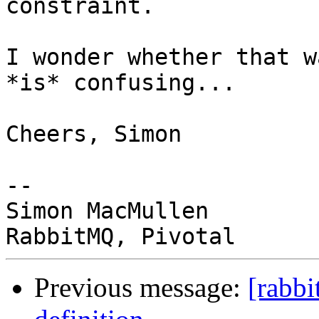
constraint.

I wonder whether that w
*is* confusing...

Cheers, Simon

-- 

Simon MacMullen

Previous message:
[rabbi