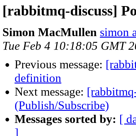
[rabbitmq-discuss] Pol
Simon MacMullen
simon 
Tue Feb 4 10:18:05 GMT 2
Previous message:
[rabbi
definition
Next message:
[rabbitmq-
(Publish/Subscribe)
Messages sorted by:
[ d
]