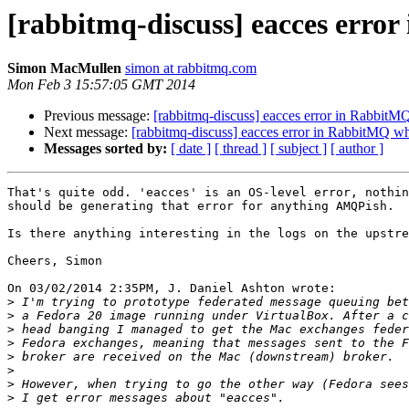
[rabbitmq-discuss] eacces error
Simon MacMullen
simon at rabbitmq.com
Mon Feb 3 15:57:05 GMT 2014
Previous message:
[rabbitmq-discuss] eacces error in RabbitMQ
Next message:
[rabbitmq-discuss] eacces error in RabbitMQ whe
Messages sorted by:
[ date ]
[ thread ]
[ subject ]
[ author ]
That's quite odd. 'eacces' is an OS-level error, nothin
should be generating that error for anything AMQPish.

Is there anything interesting in the logs on the upstre
Cheers, Simon

On 03/02/2014 2:35PM, J. Daniel Ashton wrote:

>
>
>
>
>
>
>
>