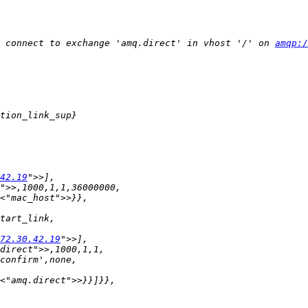
 connect to exchange 'amq.direct' in vhost '/' on 
amqp:/
42.19
72.30.42.19