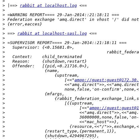
>
>
 |==> 
rabbit at localhost.log
>
>
>
 Federation exchange 'amq.direct' in vhost '/' did not
>
>
>
 ==> 
rabbit at localhost-sasl.log
>
>
>
>
>
>
>
>
>
>
                        [<<"
amqp://guest:guest@172.30.
>
>
>
>
>
>
                              [<<"
amqp://guest:guest@1
>
>
>
>
>
>