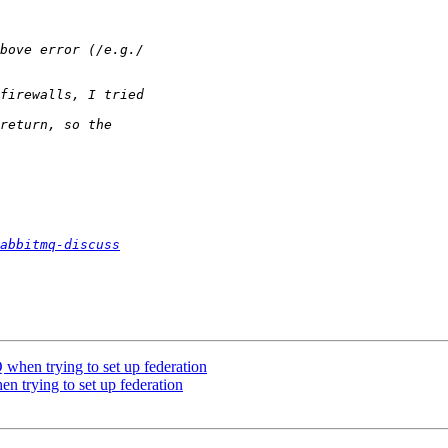
abbitmq-discuss
 when trying to set up federation
n trying to set up federation