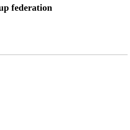
up federation