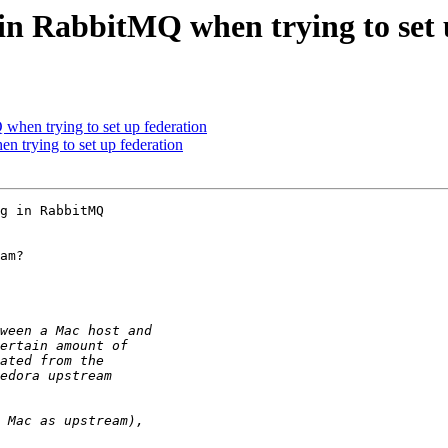
 in RabbitMQ when trying to set 
 when trying to set up federation
n trying to set up federation
g in RabbitMQ 

am?
