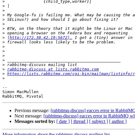
>
>
>
>
>
>
>
>
>
 |
http://172.30.42.19:5672|.
>
>
>
>
>
>
>
rabbitmq-discuss at lists.rabbitmq.com
>
https://lists.rabbitmq.com/cgi-bin/mailman/listinfo/r
>
-- 

Simon MacMullen

Previous message:
[rabbitmq-discuss] eacces error in RabbitMQ
Next message:
[rabbitmq-discuss] eacces error in RabbitMQ whe
Messages sorted by:
[ date ]
[ thread ]
[ subject ]
[ author ]
More information about the rabbitmq-discuss mailing list