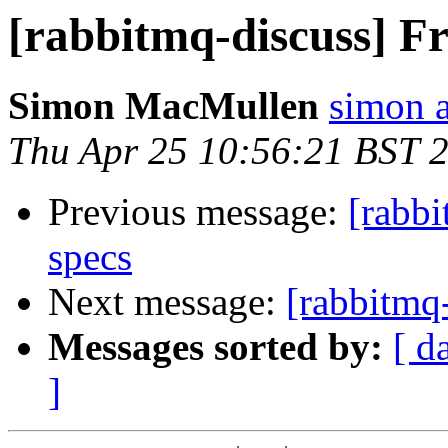
[rabbitmq-discuss] Fr
Simon MacMullen
simon 
Thu Apr 25 10:56:21 BST 
Previous message:
[rabbi
specs
Next message:
[rabbitmq-
Messages sorted by:
[ d
]