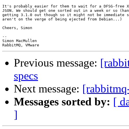
It's probably easier for them to wait for a DFSG-free X
JSON. We should get one sorted out in a week or so (han
getting 3.1.0 out though so it might not be immediate s
aren't on the verge of being ejected from Debian...)

Cheers, Simon

-- 

Simon MacMullen

Previous message:
[rabbi
specs
Next message:
[rabbitmq-
Messages sorted by:
[ d
]