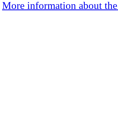
More information about the 