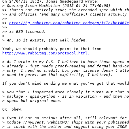
On 24/04/13 18:27, Jonas Smedegaard wrote:

>
>>
>>
>>
>>
http://hg.rabbitmq.com/rabbitmq-codegen/file/bbf467c
>>
>>
>
>
http://www.rabbitmq.com/protocol.html.
>
>
>
>
If you don't mind sending me what you've got that would
>
>
>
OK, phew.

>
>
>